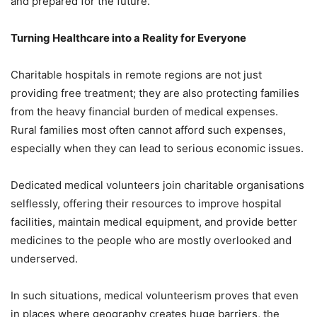
and prepared for the future.
Turning Healthcare into a Reality for Everyone
Charitable hospitals in remote regions are not just
providing free treatment; they are also protecting families
from the heavy financial burden of medical expenses.
Rural families most often cannot afford such expenses,
especially when they can lead to serious economic issues.
Dedicated medical volunteers join charitable organisations
selflessly, offering their resources to improve hospital
facilities, maintain medical equipment, and provide better
medicines to the people who are mostly overlooked and
underserved.
In such situations, medical volunteerism proves that even
in places where geography creates huge barriers, the