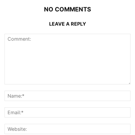
NO COMMENTS
LEAVE A REPLY