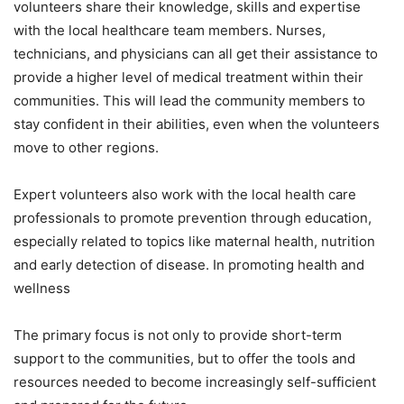
volunteers share their knowledge, skills and expertise
with the local healthcare team members. Nurses,
technicians, and physicians can all get their assistance to
provide a higher level of medical treatment within their
communities. This will lead the community members to
stay confident in their abilities, even when the volunteers
move to other regions.
Expert volunteers also work with the local health care
professionals to promote prevention through education,
especially related to topics like maternal health, nutrition
and early detection of disease. In promoting health and
wellness
The primary focus is not only to provide short-term
support to the communities, but to offer the tools and
resources needed to become increasingly self-sufficient