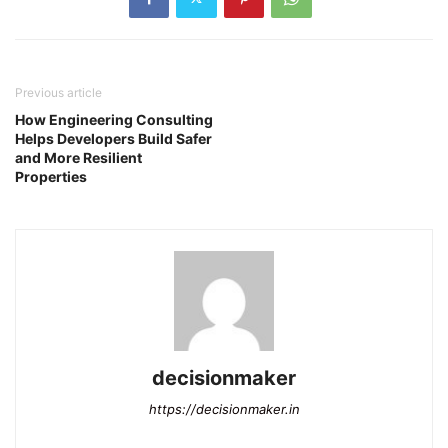
Previous article
How Engineering Consulting
Helps Developers Build Safer
and More Resilient
Properties
decisionmaker
https://decisionmaker.in