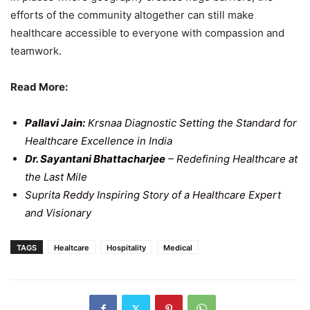
efforts of the community altogether can still make
healthcare accessible to everyone with compassion and
teamwork.
Read More:
Pallavi Jain:
Krsnaa Diagnostic Setting the Standard for
Healthcare Excellence in India
Dr. Sayantani Bhattacharjee
– Redefining Healthcare at
the Last Mile
Suprita Reddy Inspiring Story of a Healthcare Expert
and Visionary
TAGS
Healtcare
Hospitality
Medical