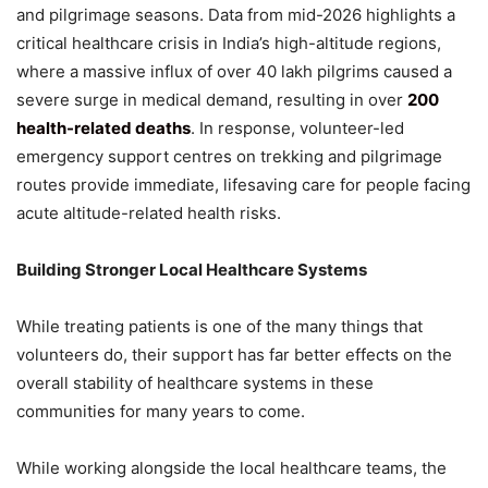
and pilgrimage seasons. Data from mid-2026 highlights a
critical healthcare crisis in India’s high-altitude regions,
where a massive influx of over 40 lakh pilgrims caused a
severe surge in medical demand, resulting in over
200
health-related deaths
. In response, volunteer-led
emergency support centres on trekking and pilgrimage
routes provide immediate, lifesaving care for people facing
acute altitude-related health risks.
Building Stronger Local Healthcare Systems
While treating patients is one of the many things that
volunteers do, their support has far better effects on the
overall stability of healthcare systems in these
communities for many years to come.
While working alongside the local healthcare teams, the