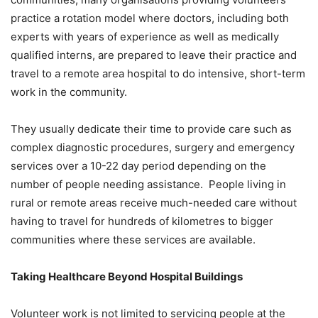
practice a rotation model where doctors, including both
experts with years of experience as well as medically
qualified interns, are prepared to leave their practice and
travel to a remote area hospital to do intensive, short-term
work in the community.
They usually dedicate their time to provide care such as
complex diagnostic procedures, surgery and emergency
services over a 10-22 day period depending on the
number of people needing assistance. People living in
rural or remote areas receive much-needed care without
having to travel for hundreds of kilometres to bigger
communities where these services are available.
Taking Healthcare Beyond Hospital Buildings
Volunteer work is not limited to servicing people at the