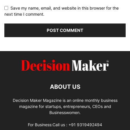
Save my name, email, and website in this browser for the
next time I comment.
ABOUT US
Decision Maker Magazine is an online monthly business
magazine for startups, entrepreneurs, CEOs and
Businesswomen.
For Business:Call us : +91 9319492494