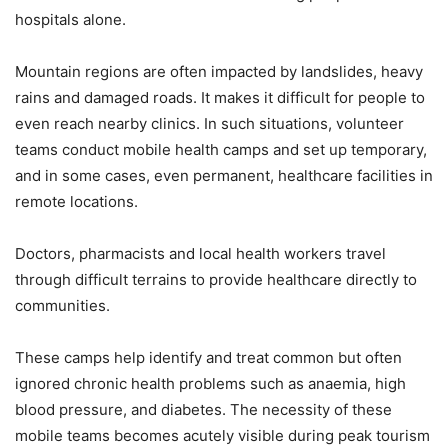
hospitals alone.
Mountain regions are often impacted by landslides, heavy
rains and damaged roads. It makes it difficult for people to
even reach nearby clinics. In such situations, volunteer
teams conduct mobile health camps and set up temporary,
and in some cases, even permanent, healthcare facilities in
remote locations.
Doctors, pharmacists and local health workers travel
through difficult terrains to provide healthcare directly to
communities.
These camps help identify and treat common but often
ignored chronic health problems such as anaemia, high
blood pressure, and diabetes. The necessity of these
mobile teams becomes acutely visible during peak tourism