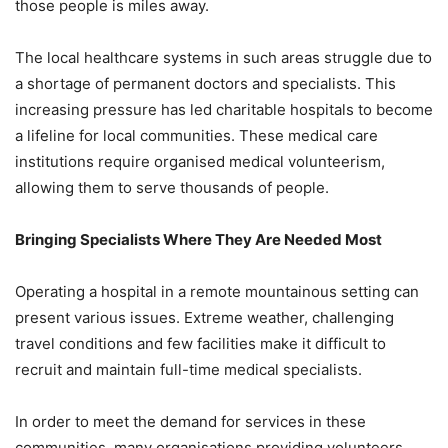
those people is miles away.
The local healthcare systems in such areas struggle due to
a shortage of permanent doctors and specialists. This
increasing pressure has led charitable hospitals to become
a lifeline for local communities. These medical care
institutions require organised medical volunteerism,
allowing them to serve thousands of people.
Bringing Specialists Where They Are Needed Most
Operating a hospital in a remote mountainous setting can
present various issues. Extreme weather, challenging
travel conditions and few facilities make it difficult to
recruit and maintain full-time medical specialists.
In order to meet the demand for services in these
communities, many organisations providing volunteers