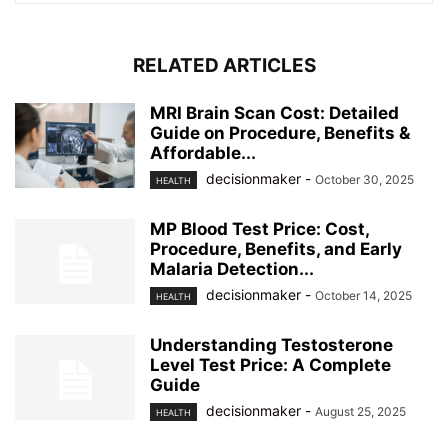
RELATED ARTICLES
MRI Brain Scan Cost: Detailed
Guide on Procedure, Benefits &
Affordable...
decisionmaker
-
October 30, 2025
HEALTH
MP Blood Test Price: Cost,
Procedure, Benefits, and Early
Malaria Detection...
decisionmaker
-
October 14, 2025
HEALTH
Understanding Testosterone
Level Test Price: A Complete
Guide
decisionmaker
-
August 25, 2025
HEALTH