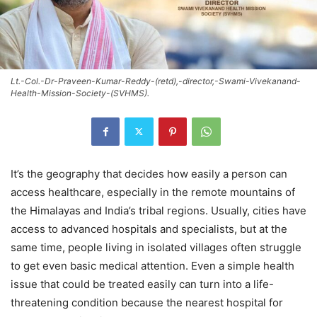
Lt.-Col.-Dr-Praveen-Kumar-Reddy-(retd),-director,-Swami-Vivekanand-
Health-Mission-Society-(SVHMS).
It’s the geography that decides how easily a person can
access healthcare, especially in the remote mountains of
the Himalayas and India’s tribal regions. Usually, cities have
access to advanced hospitals and specialists, but at the
same time, people living in isolated villages often struggle
to get even basic medical attention. Even a simple health
issue that could be treated easily can turn into a life-
threatening condition because the nearest hospital for