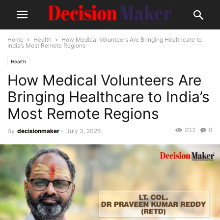
Home
Health
How Medical Volunteers Are Bringing Healthcare to
India’s Most Remote Regions
Health
How Medical Volunteers Are
Bringing Healthcare to India’s
Most Remote Regions
232
0
By
decisionmaker
-
July 3, 2026