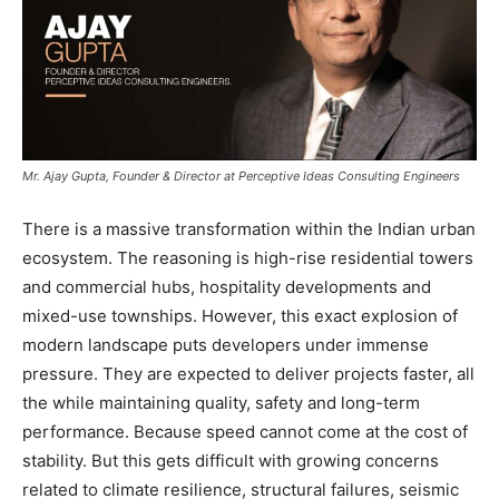
Mr. Ajay Gupta, Founder & Director at Perceptive Ideas Consulting Engineers
There is a massive transformation within the Indian urban
ecosystem. The reasoning is high-rise residential towers
and commercial hubs, hospitality developments and
mixed-use townships. However, this exact explosion of
modern landscape puts developers under immense
pressure. They are expected to deliver projects faster, all
the while maintaining quality, safety and long-term
performance. Because speed cannot come at the cost of
stability. But this gets difficult with growing concerns
related to climate resilience, structural failures, seismic