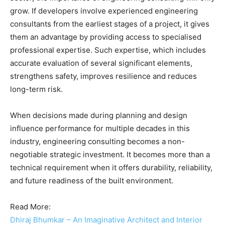
grow. If developers involve experienced engineering
consultants from the earliest stages of a project, it gives
them an advantage by providing access to specialised
professional expertise. Such expertise, which includes
accurate evaluation of several significant elements,
strengthens safety, improves resilience and reduces
long-term risk.
When decisions made during planning and design
influence performance for multiple decades in this
industry, engineering consulting becomes a non-
negotiable strategic investment. It becomes more than a
technical requirement when it offers durability, reliability,
and future readiness of the built environment.
Read More:
Dhiraj Bhumkar – An Imaginative Architect and Interior