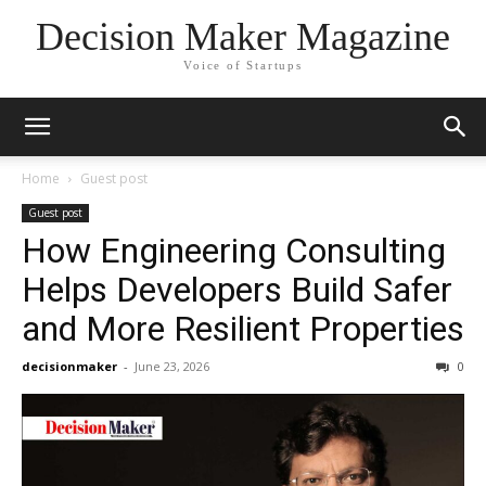
Decision Maker Magazine
Voice of Startups
Home
Guest post
Guest post
How Engineering Consulting
Helps Developers Build Safer
and More Resilient Properties
decisionmaker
-
June 23, 2026
0