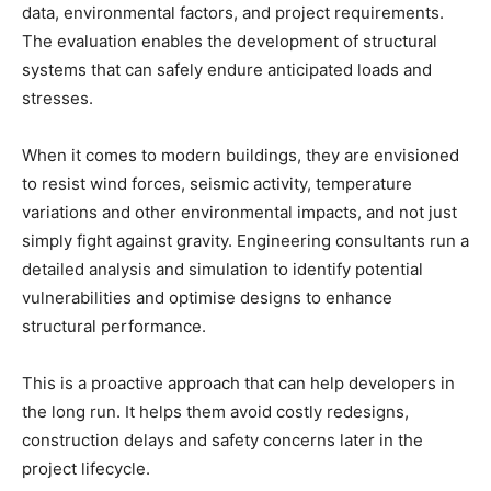
data, environmental factors, and project requirements.
The evaluation enables the development of structural
systems that can safely endure anticipated loads and
stresses.
When it comes to modern buildings, they are envisioned
to resist wind forces, seismic activity, temperature
variations and other environmental impacts, and not just
simply fight against gravity. Engineering consultants run a
detailed analysis and simulation to identify potential
vulnerabilities and optimise designs to enhance
structural performance.
This is a proactive approach that can help developers in
the long run. It helps them avoid costly redesigns,
construction delays and safety concerns later in the
project lifecycle.