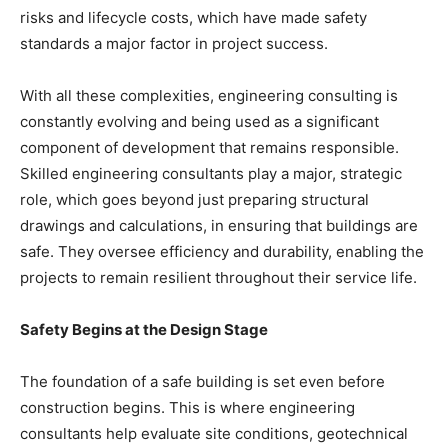
risks and lifecycle costs, which have made safety
standards a major factor in project success.
With all these complexities, engineering consulting is
constantly evolving and being used as a significant
component of development that remains responsible.
Skilled engineering consultants play a major, strategic
role, which goes beyond just preparing structural
drawings and calculations, in ensuring that buildings are
safe. They oversee efficiency and durability, enabling the
projects to remain resilient throughout their service life.
Safety Begins at the Design Stage
The foundation of a safe building is set even before
construction begins. This is where engineering
consultants help evaluate site conditions, geotechnical