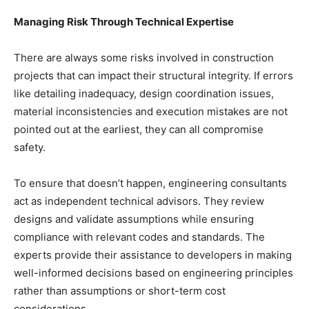
Managing Risk Through Technical Expertise
There are always some risks involved in construction
projects that can impact their structural integrity. If errors
like detailing inadequacy, design coordination issues,
material inconsistencies and execution mistakes are not
pointed out at the earliest, they can all compromise
safety.
To ensure that doesn’t happen, engineering consultants
act as independent technical advisors. They review
designs and validate assumptions while ensuring
compliance with relevant codes and standards. The
experts provide their assistance to developers in making
well-informed decisions based on engineering principles
rather than assumptions or short-term cost
considerations.