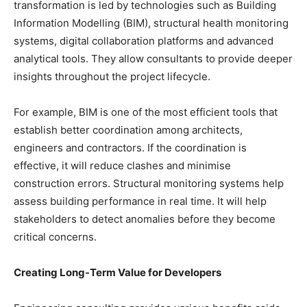
transformation is led by technologies such as Building
Information Modelling (BIM), structural health monitoring
systems, digital collaboration platforms and advanced
analytical tools. They allow consultants to provide deeper
insights throughout the project lifecycle.
For example, BIM is one of the most efficient tools that
establish better coordination among architects,
engineers and contractors. If the coordination is
effective, it will reduce clashes and minimise
construction errors. Structural monitoring systems help
assess building performance in real time. It will help
stakeholders to detect anomalies before they become
critical concerns.
Creating Long-Term Value for Developers