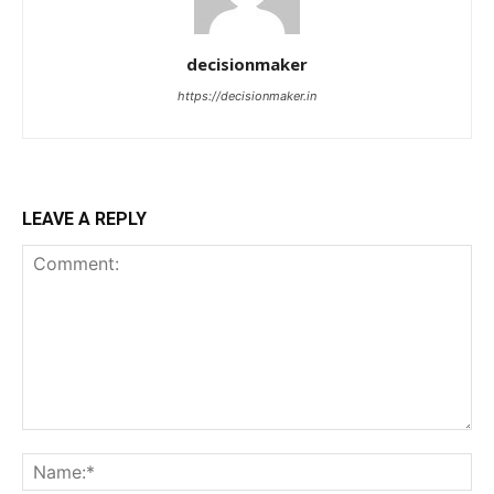
decisionmaker
https://decisionmaker.in
LEAVE A REPLY