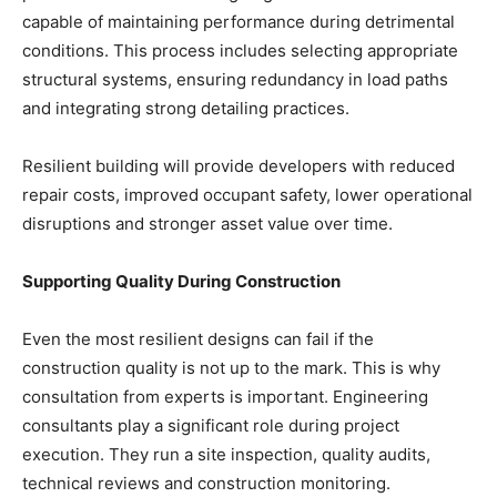
capable of maintaining performance during detrimental
conditions. This process includes selecting appropriate
structural systems, ensuring redundancy in load paths
and integrating strong detailing practices.
Resilient building will provide developers with reduced
repair costs, improved occupant safety, lower operational
disruptions and stronger asset value over time.
Supporting Quality During Construction
Even the most resilient designs can fail if the
construction quality is not up to the mark. This is why
consultation from experts is important. Engineering
consultants play a significant role during project
execution. They run a site inspection, quality audits,
technical reviews and construction monitoring.