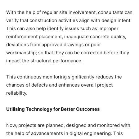
With the help of regular site involvement, consultants can
verify that construction activities align with design intent.
This can also help identify issues such as improper
reinforcement placement, inadequate concrete quality,
deviations from approved drawings or poor
workmanship; so that they can be corrected before they
impact the structural performance.
This continuous monitoring significantly reduces the
chances of defects and enhances overall project
reliability.
Utilising Technology for Better Outcomes
Now, projects are planned, designed and monitored with
the help of advancements in digital engineering. This