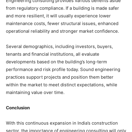
Engineering consulting provides various benefits aside
from regulatory compliance. If a building is made safer
and more resilient, it will usually experience lower
maintenance costs, fewer structural issues, enhanced
operational reliability and stronger market confidence.
Several demographics, including investors, buyers,
tenants and financial institutions, all evaluate
developments based on the building’s long-term
performance and risk profile today. Sound engineering
practices support projects and position them better
within the market to meet distinct expectations, while
maintaining value over time.
Conclusion
With this continuous expansion in India’s construction
sector, the importance of engineering consulting will only