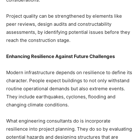
Project quality can be strengthened by elements like
peer reviews, design audits and constructability
assessments, by identifying potential issues before they
reach the construction stage.
Enhancing Resilience Against Future Challenges
Modern infrastructure depends on resilience to define its
character. People expect buildings to not only withstand
routine operational demands but also extreme events.
They include earthquakes, cyclones, flooding and
changing climate conditions.
What engineering consultants do is incorporate
resilience into project planning. They do so by evaluating
potential hazards and designing structures that are