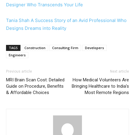
Designer Who Transcends Your Life
Tania Shah A Success Story of an Avid Professional Who
Designs Dreams into Reality
TAGS
Construction
Consulting Firm
Developers
Engineers
Previous article
Next article
MRI Brain Scan Cost: Detailed
How Medical Volunteers Are
Guide on Procedure, Benefits
Bringing Healthcare to India’s
& Affordable Choices
Most Remote Regions