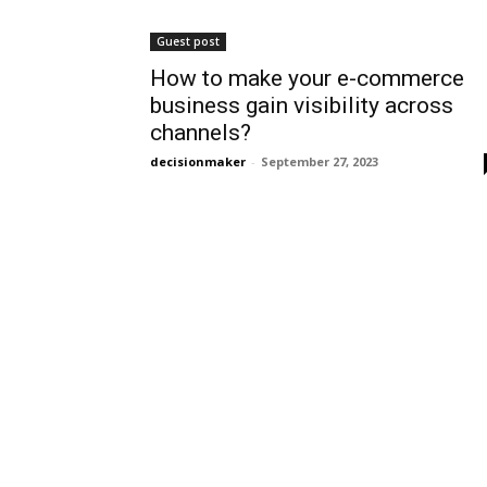
Guest post
How to make your e-commerce
business gain visibility across
channels?
decisionmaker
-
September 27, 2023