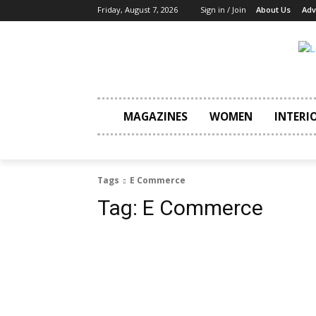
Friday, August 7, 2026
Sign in / Join
About Us
Adv
MAGAZINES
WOMEN
INTERI
Tags
E Commerce
Tag:
E Commerce