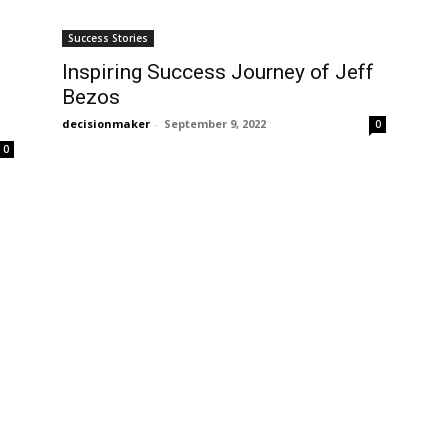
Success Stories
Inspiring Success Journey of Jeff
Bezos
decisionmaker
-
September 9, 2022
0
0