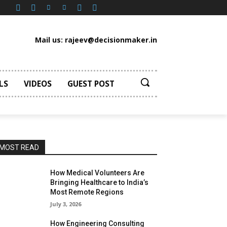
Mail us: rajeev@decisionmaker.in
LS
VIDEOS
GUEST POST
MOST READ
How Medical Volunteers Are
Bringing Healthcare to India’s
Most Remote Regions
July 3, 2026
How Engineering Consulting