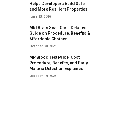
Helps Developers Build Safer
and More Resilient Properties
June 23, 2026
MRI Brain Scan Cost: Detailed
Guide on Procedure, Benefits &
Affordable Choices
October 30, 2025
MP Blood Test Price: Cost,
Procedure, Benefits, and Early
Malaria Detection Explained
October 14, 2025