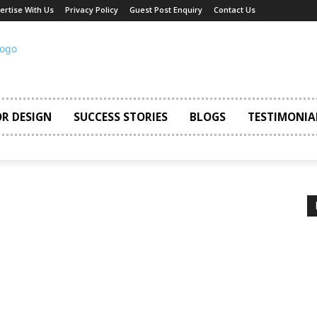
ertise With Us
Privacy Policy
Guest Post Enquiry
Contact Us
OR DESIGN
SUCCESS STORIES
BLOGS
TESTIMONIA