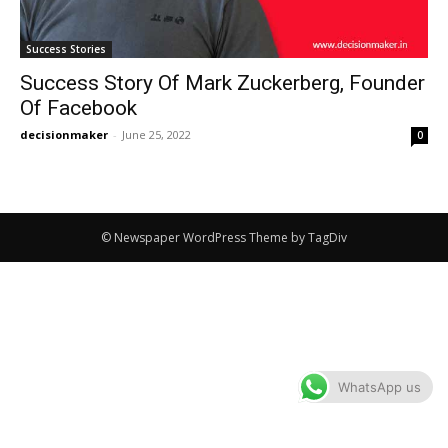
Success Stories
Success Story Of Mark Zuckerberg, Founder
Of Facebook
decisionmaker
-
June 25, 2022
0
© Newspaper WordPress Theme by TagDiv
WhatsApp us