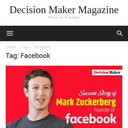
Decision Maker Magazine
Voice of Startups
Home
Tags
Facebook
Tag: Facebook