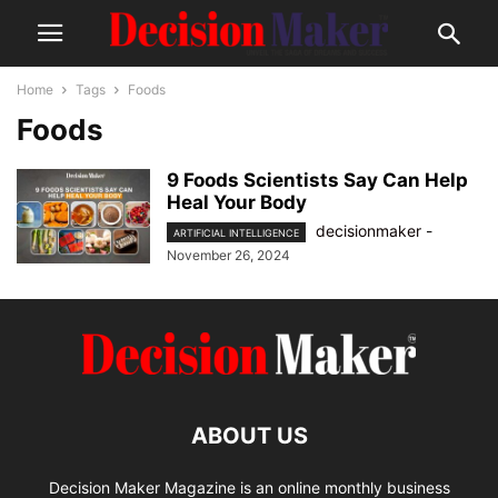
Home
Tags
Foods
Foods
9 Foods Scientists Say Can Help
Heal Your Body
decisionmaker
-
ARTIFICIAL INTELLIGENCE
November 26, 2024
ABOUT US
Decision Maker Magazine is an online monthly business