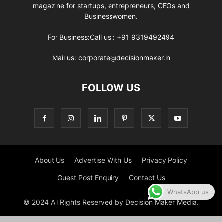
magazine for startups, entrepreneurs, CEOs and
Businesswomen.
For Business:Call us : +91 9319492494
Mail us: corporate@decisionmaker.in
FOLLOW US
About Us
Advertise With Us
Privacy Policy
Guest Post Enquiry
Contact Us
WhatsApp us
© 2024 All Rights Reserved by Decision Maker Media.