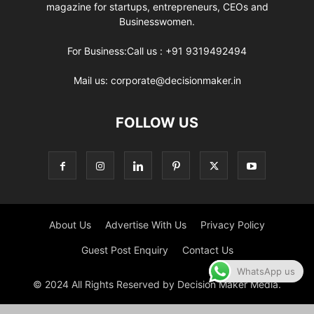
magazine for startups, entrepreneurs, CEOs and
Businesswomen.
For Business:Call us : +91 9319492494
Mail us: corporate@decisionmaker.in
FOLLOW US
About Us
Advertise With Us
Privacy Policy
Guest Post Enquiry
Contact Us
WhatsApp us
© 2024 All Rights Reserved by Decision Maker Media.