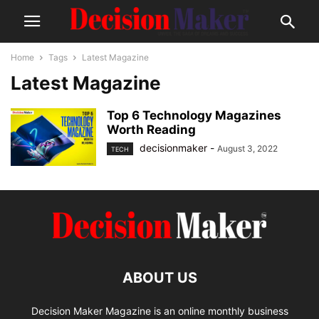
Home
Tags
Latest Magazine
Latest Magazine
Top 6 Technology Magazines
Worth Reading
decisionmaker
-
August 3, 2022
TECH
ABOUT US
Decision Maker Magazine is an online monthly business