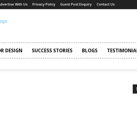
dvertise With Us
Privacy Policy
Guest Post Enquiry
Contact Us
OR DESIGN
SUCCESS STORIES
BLOGS
TESTIMONIA