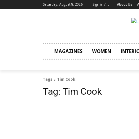
Saturday, August 8, 2026
Sign in / Join
About Us
A
MAGAZINES
WOMEN
INTERI
Tags
Tim Cook
Tag:
Tim Cook