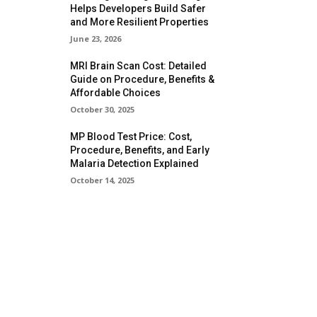
Helps Developers Build Safer
and More Resilient Properties
June 23, 2026
MRI Brain Scan Cost: Detailed
Guide on Procedure, Benefits &
Affordable Choices
October 30, 2025
MP Blood Test Price: Cost,
Procedure, Benefits, and Early
Malaria Detection Explained
October 14, 2025