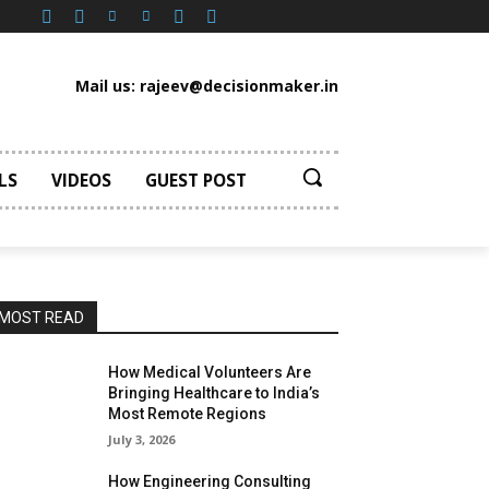
Mail us: rajeev@decisionmaker.in
LS
VIDEOS
GUEST POST
MOST READ
How Medical Volunteers Are
Bringing Healthcare to India’s
Most Remote Regions
July 3, 2026
How Engineering Consulting