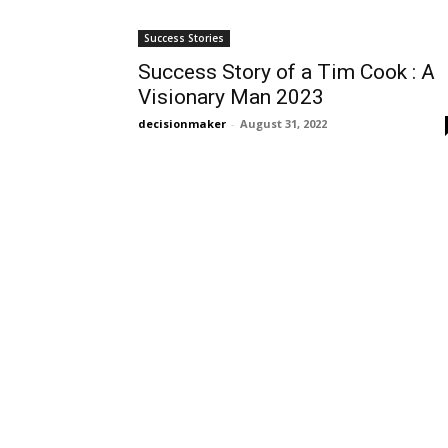
Success Stories
Success Story of a Tim Cook : A
Visionary Man 2023
decisionmaker
-
August 31, 2022