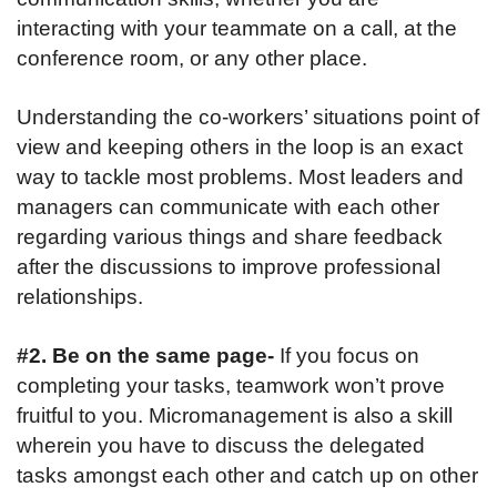
interacting with your teammate on a call, at the
conference room, or any other place.
Understanding the co-workers’ situations point of
view and keeping others in the loop is an exact
way to tackle most problems. Most leaders and
managers can communicate with each other
regarding various things and share feedback
after the discussions to improve professional
relationships.
#2. Be on the same page-
If you focus on
completing your tasks, teamwork won’t prove
fruitful to you. Micromanagement is also a skill
wherein you have to discuss the delegated
tasks amongst each other and catch up on other