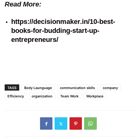
Read More:
https://decisionmaker.in/10-best-
books-for-budding-start-up-
entrepreneurs/
TAGS
Body Launguage
communication skills
company
Efficiency
organization
Team Work
Workplace