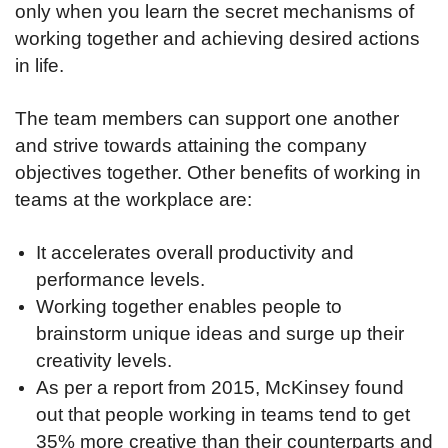
only when you learn the secret mechanisms of
working together and achieving desired actions
in life.
The team members can support one another
and strive towards attaining the company
objectives together. Other benefits of working in
teams at the workplace are:
It accelerates overall productivity and
performance levels.
Working together enables people to
brainstorm unique ideas and surge up their
creativity levels.
As per a report from 2015, McKinsey found
out that people working in teams tend to get
35% more creative than their counterparts and