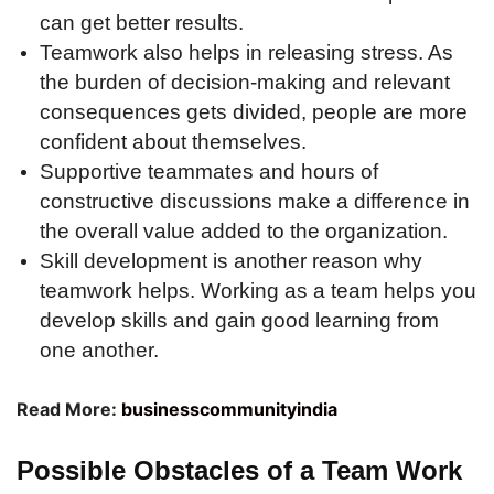
can get better results.
Teamwork also helps in releasing stress. As
the burden of decision-making and relevant
consequences gets divided, people are more
confident about themselves.
Supportive teammates and hours of
constructive discussions make a difference in
the overall value added to the organization.
Skill development is another reason why
teamwork helps. Working as a team helps you
develop skills and gain good learning from
one another.
Read More:
businesscommunityindia
Possible Obstacles of a Team Work