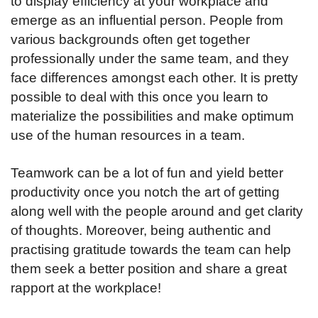
to display efficiency at your workplace and
emerge as an influential person. People from
various backgrounds often get together
professionally under the same team, and they
face differences amongst each other. It is pretty
possible to deal with this once you learn to
materialize the possibilities and make optimum
use of the human resources in a team.
Teamwork can be a lot of fun and yield better
productivity once you notch the art of getting
along well with the people around and get clarity
of thoughts. Moreover, being authentic and
practising gratitude towards the team can help
them seek a better position and share a great
rapport at the workplace!