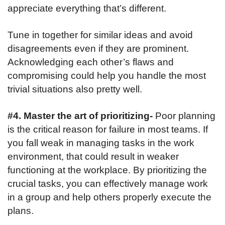
appreciate everything that’s different.
Tune in together for similar ideas and avoid
disagreements even if they are prominent.
Acknowledging each other’s flaws and
compromising could help you handle the most
trivial situations also pretty well.
#4. Master the art of prioritizing-
Poor planning
is the critical reason for failure in most teams. If
you fall weak in managing tasks in the work
environment, that could result in weaker
functioning at the workplace. By prioritizing the
crucial tasks, you can effectively manage work
in a group and help others properly execute the
plans.