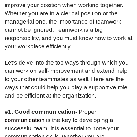
improve your position when working together.
Whether you are in a clerical position or the
managerial one, the importance of teamwork
cannot be ignored. Teamwork is a big
responsibility, and you must know how to work at
your workplace efficiently.
Let’s delve into the top ways through which you
can work on self-improvement and extend help
to your other teammates as well. Here are the
ways that could help you play a supportive role
and be efficient at the organization.
#1. Good communication-
Proper
communication
is the key to developing a
successful team. It is essential to hone your
communication skills, whether you are