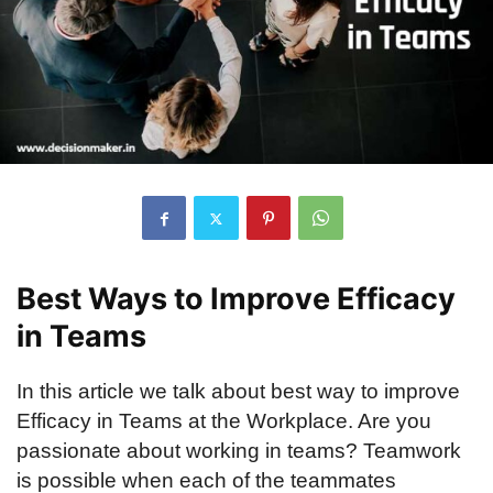
Best Ways to Improve Efficacy
in Teams
In this article we talk about best way to improve
Efficacy in Teams at the Workplace. Are you
passionate about working in teams? Teamwork
is possible when each of the teammates