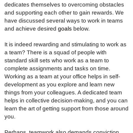
dedicates themselves to overcoming obstacles
and supporting each other to gain rewards. We
have discussed several ways to work in teams
and achieve desired
goals
below.
It is indeed rewarding and stimulating to work as
a team? There is a squad of people with
standard skill sets who work as a team to
complete assignments and tasks on time.
Working as a team at your office helps in self-
development as you explore and learn new
things from your colleagues. A dedicated team
helps in collective decision-making, and you can
learn the art of getting support from those around
you.
Perhaps, teamwork also demands conviction