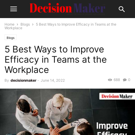
Home
Blogs
5 Best Ways to Improve Efficacy in Teams at the
Workplace
Blogs
5 Best Ways to Improve
Efficacy in Teams at the
Workplace
688
0
By
decisionmaker
-
June 14, 2022