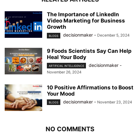
The Importance of LinkedIn
Video Marketing for Business
Growth
decisionmaker
-
December 5, 2024
BLOGS
9 Foods Scientists Say Can Help
Heal Your Body
decisionmaker
-
ARTIFICIAL INTELLIGENCE
November 26, 2024
10 Positive Affirmations to Boost
Your Mood
decisionmaker
-
November 23, 2024
BLOGS
NO COMMENTS