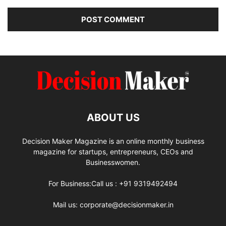
ABOUT US
Decision Maker Magazine is an online monthly business
magazine for startups, entrepreneurs, CEOs and
Businesswomen.
For Business:Call us : +91 9319492494
Mail us: corporate@decisionmaker.in