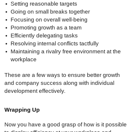
Setting reasonable targets
Going on small breaks together
Focusing on overall well-being
Promoting growth as a team
Efficiently delegating tasks
Resolving internal conflicts tactfully
Maintaining a rivalry free environment at the
workplace
These are a few ways to ensure better growth
and company success along with individual
development effectively.
Wrapping Up
Now you have a good grasp of how is it possible