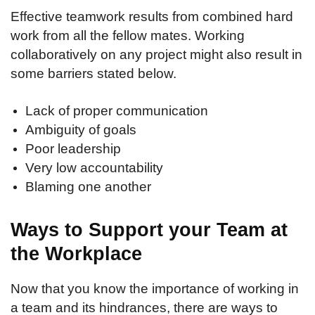
Effective teamwork results from combined hard
work from all the fellow mates. Working
collaboratively on any project might also result in
some barriers stated below.
Lack of proper communication
Ambiguity of goals
Poor leadership
Very low accountability
Blaming one another
Ways to Support your Team at
the Workplace
Now that you know the importance of working in
a team and its hindrances, there are ways to