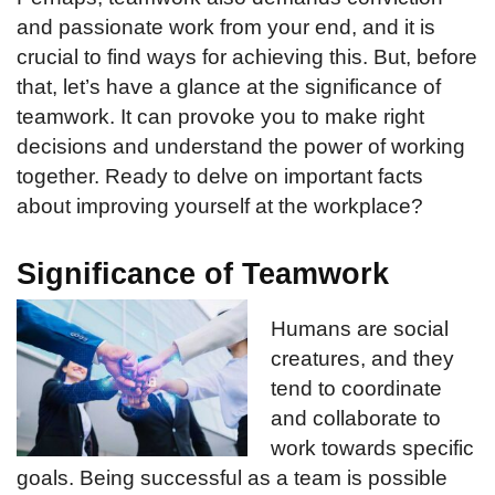
and passionate work from your end, and it is
crucial to find ways for achieving this. But, before
that, let’s have a glance at the significance of
teamwork. It can provoke you to make right
decisions and understand the power of working
together. Ready to delve on important facts
about improving yourself at the workplace?
Significance of Teamwork
Humans are social
creatures, and they
tend to coordinate
and collaborate to
work towards specific
goals. Being successful as a team is possible