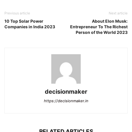
Previous article
Next article
10 Top Solar Power
About Elon Musk:
Companies in India 2023
Entrepreneur To The Richest
Person of the World 2023
decisionmaker
https://decisionmaker.in
RELATED ARTICLES