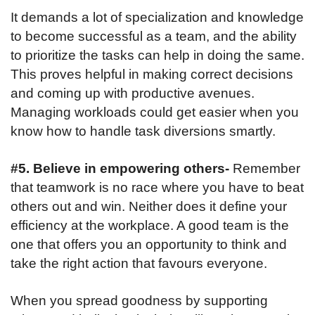
It demands a lot of specialization and knowledge
to become successful as a team, and the ability
to prioritize the tasks can help in doing the same.
This proves helpful in making correct decisions
and coming up with productive avenues.
Managing workloads could get easier when you
know how to handle task diversions smartly.
#5. Believe in empowering others-
Remember
that teamwork is no race where you have to beat
others out and win. Neither does it define your
efficiency at the workplace. A good team is the
one that offers you an opportunity to think and
take the right action that favours everyone.
When you spread goodness by supporting