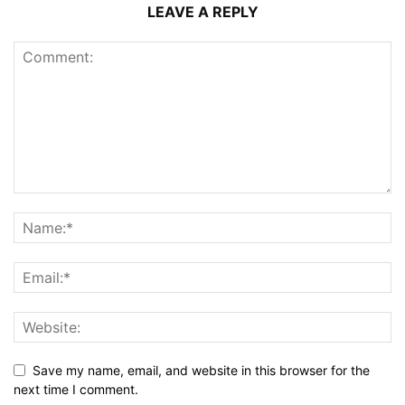
LEAVE A REPLY
Save my name, email, and website in this browser for the
next time I comment.