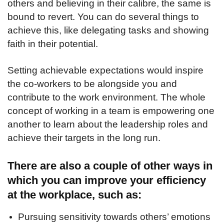
others and believing in their calibre, the same is
bound to revert. You can do several things to
achieve this, like delegating tasks and showing
faith in their potential.
Setting achievable expectations would inspire
the co-workers to be alongside you and
contribute to the work environment. The whole
concept of working in a team is empowering one
another to learn about the leadership roles and
achieve their targets in the long run.
There are also a couple of other ways in
which you can improve your efficiency
at the workplace, such as:
Pursuing sensitivity towards others’ emotions