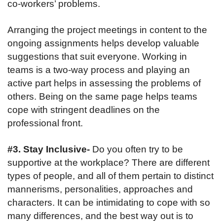
co-workers’ problems.
Arranging the project meetings in content to the
ongoing assignments helps develop valuable
suggestions that suit everyone. Working in
teams is a two-way process and playing an
active part helps in assessing the problems of
others. Being on the same page helps teams
cope with stringent deadlines on the
professional front.
#3. Stay Inclusive-
Do you often try to be
supportive at the workplace? There are different
types of people, and all of them pertain to distinct
mannerisms, personalities, approaches and
characters. It can be intimidating to cope with so
many differences, and the best way out is to