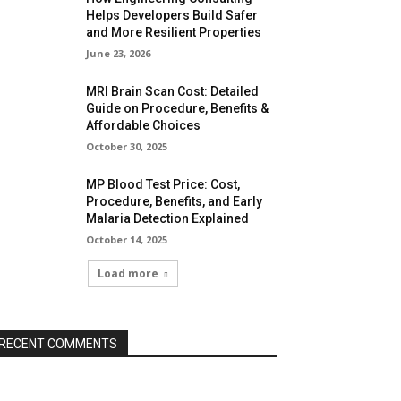
Helps Developers Build Safer
and More Resilient Properties
June 23, 2026
MRI Brain Scan Cost: Detailed
Guide on Procedure, Benefits &
Affordable Choices
October 30, 2025
MP Blood Test Price: Cost,
Procedure, Benefits, and Early
Malaria Detection Explained
October 14, 2025
Load more
RECENT COMMENTS