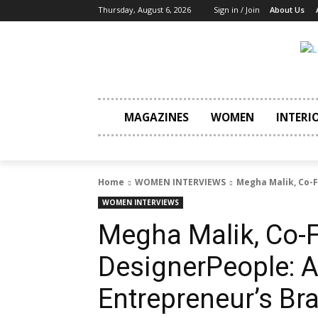
Thursday, August 6, 2026
Sign in / Join
About Us
MAGAZINES
WOMEN
INTERI
Home
WOMEN INTERVIEWS
Megha Malik, Co-F
WOMEN INTERVIEWS
Megha Malik, Co-
DesignerPeople: 
Entrepreneur’s Br