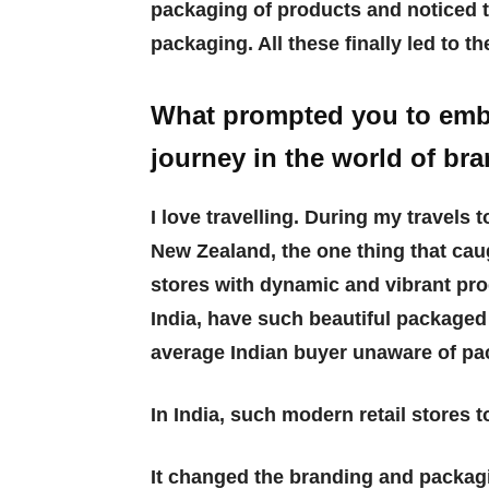
packaging of products and noticed 
packaging. All these finally led to th
What prompted you to emba
journey in the world of br
I love travelling. During my travels 
New Zealand, the one thing that cau
stores with dynamic and vibrant pro
India, have such beautiful packaged
average Indian buyer unaware of p
In India, such modern retail stores 
It changed the branding and packag