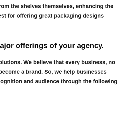
rom the shelves themselves, enhancing the
est for offering great packaging designs
ajor offerings of your agency.
lutions. We believe that every business, no
to become a brand. So, we help businesses
cognition and audience through the following