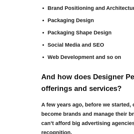
Brand Positioning and Architectu
Packaging Design
Packaging Shape Design
Social Media and SEO
Web Development and so on
And how does Designer Peo
offerings and services?
A few years ago, before we started, 
become brands and manage their br
can’t afford big advertising agenci
recognition.