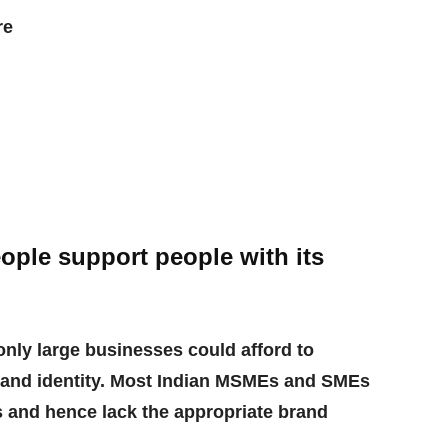
re
ple support people with its
only large businesses could afford to
and identity. Most Indian MSMEs and SMEs
es and hence lack the appropriate brand