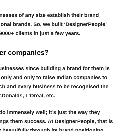
nesses of any size establish their brand
onal brands. So, we built ‘DesignerPeople’
000+ clients in just a few years.
ther companies?
usinesses since building a brand for them is
s only and only to raise Indian companies to
ch and every business to be recognised the
Donalds, L’Oreal, etc.
do immensely well; it’s just the way they
ngs them success. At DesignerPeople, that is
 beautifully through its brand positioning,