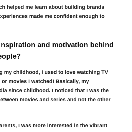
ch helped me learn about building brands
experiences made me confident enough to
inspiration and motivation behind
eople?
ng my childhood, I used to love watching TV
s or movies I watched! Basically, my
a since childhood. I noticed that I was the
 between movies and series and not the other
rents, I was more interested in the vibrant