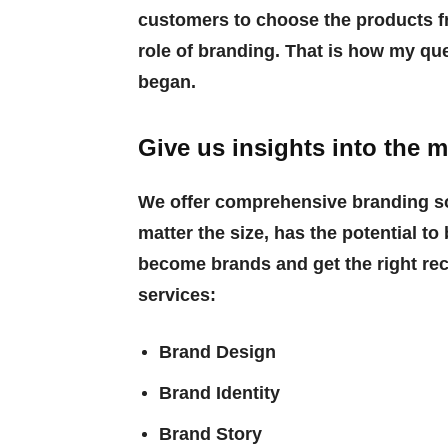
customers to choose the products f
role of branding. That is how my qu
began.
Give us insights into the m
We offer comprehensive branding so
matter the size, has the potential 
become brands and get the right re
services:
Brand Design
Brand Identity
Brand Story