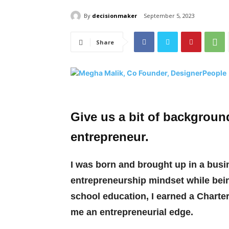
By
decisionmaker
September 5, 2023
Share
Give us a bit of backgrou
entrepreneur.
I was born and brought up in a busine
entrepreneurship mindset while bein
school education, I earned a Charte
me an entrepreneurial edge.