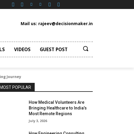
Mail us: rajeev@decisionmaker.in
LS
VIDEOS
GUEST POST
ing Journey
MOST POPULAR
How Medical Volunteers Are
Bringing Healthcare to India’s
Most Remote Regions
July 3, 2026
How Engineering Consulting