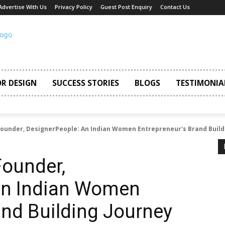
Advertise With Us
Privacy Policy
Guest Post Enquiry
Contact Us
OR DESIGN
SUCCESS STORIES
BLOGS
TESTIMONIA
ounder, DesignerPeople: An Indian Women Entrepreneur's Brand Build
Founder,
An Indian Women
and Building Journey