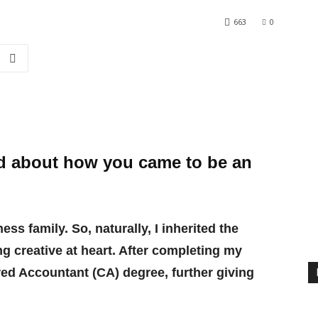
663
0
nd about how you came to be an
ss family. So, naturally, I inherited the
g creative at heart. After completing my
red Accountant (CA) degree, further giving