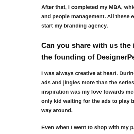
After that, I completed my MBA, whi
and people management. All these 
start my branding agency.
Can you share with us the 
the founding of DesignerP
I was always creative at heart. Duri
ads and jingles more than the serie
inspiration was my love towards medi
only kid waiting for the ads to play
way around.
Even when I went to shop with my pa