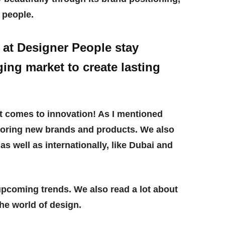
o people.
at Designer People stay
ing market to create lasting
t comes to innovation! As I mentioned
xploring new brands and products. We also
a as well as internationally, like Dubai and
 upcoming trends. We also read a lot about
he world of design.