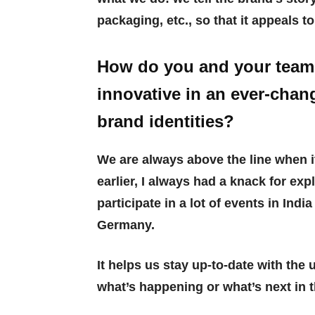
packaging, etc., so that it appeals t
How do you and your team 
innovative in an ever-chang
brand identities?
We are always above the line when i
earlier, I always had a knack for e
participate in a lot of events in Indi
Germany.
It helps us stay up-to-date with the
what’s happening or what’s next in t