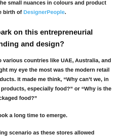
the small nuances in colours and product
e birth of
DesignerPeople
.
rk on this entrepreneurial
anding and design?
to various countries like UAE, Australia, and
ght my eye the most was the modern retail
ducts. It made me think, “Why can’t we, in
 products, especially food?” or “Why is the
ackaged food?”
took a long time to emerge.
ing scenario as these stores allowed