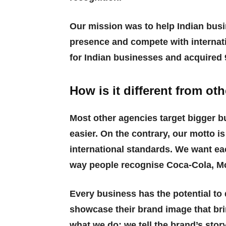
Our mission was to help Indian busi
presence and compete with internati
for Indian businesses and acquired 9
How is it different from o
Most other agencies target bigger b
easier. On the contrary, our motto i
international standards. We want ea
way people recognise Coca-Cola, Mc
Every business has the potential to 
showcase their brand image that bri
what we do: we tell the brand’s story