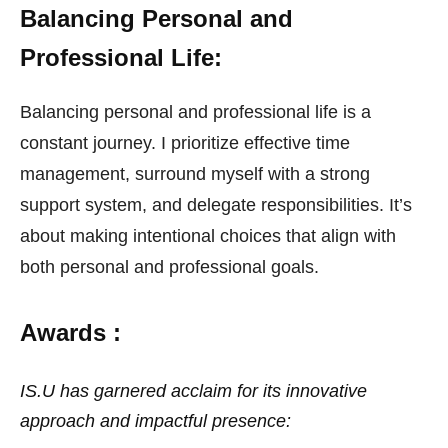
Balancing Personal and
Professional Life:
Balancing personal and professional life is a
constant journey. I prioritize effective time
management, surround myself with a strong
support system, and delegate responsibilities. It’s
about making intentional choices that align with
both personal and professional goals.
Awards :
IS.U has garnered acclaim for its innovative
approach and impactful presence: