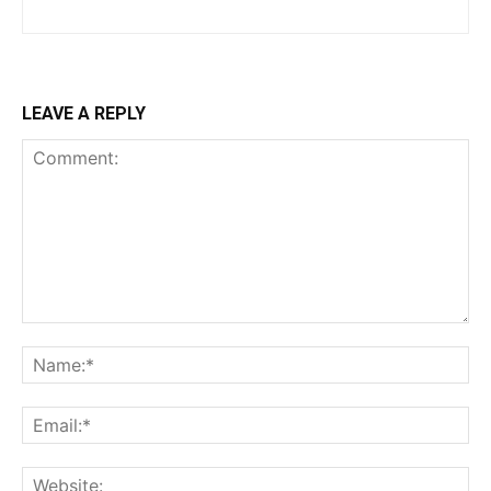
LEAVE A REPLY