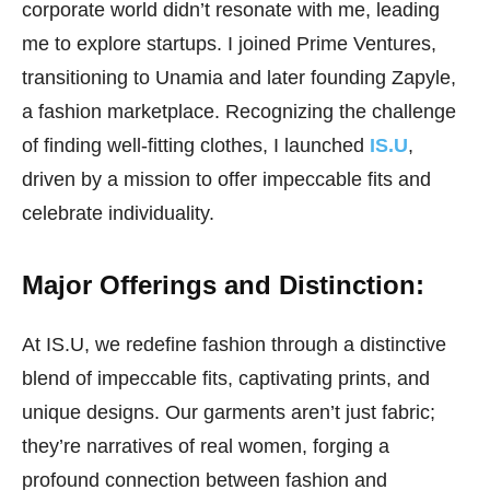
corporate world didn’t resonate with me, leading
me to explore startups. I joined Prime Ventures,
transitioning to Unamia and later founding Zapyle,
a fashion marketplace. Recognizing the challenge
of finding well-fitting clothes, I launched
IS.U
,
driven by a mission to offer impeccable fits and
celebrate individuality.
Major Offerings and Distinction:
At IS.U, we redefine fashion through a distinctive
blend of impeccable fits, captivating prints, and
unique designs. Our garments aren’t just fabric;
they’re narratives of real women, forging a
profound connection between fashion and