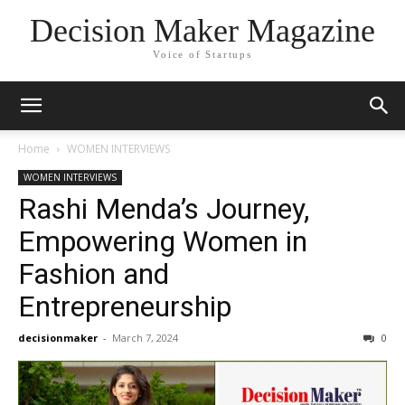
Decision Maker Magazine
Voice of Startups
Home
WOMEN INTERVIEWS
WOMEN INTERVIEWS
Rashi Menda’s Journey,
Empowering Women in
Fashion and
Entrepreneurship
decisionmaker
-
March 7, 2024
0