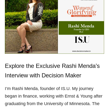
Explore the Exclusive Rashi Menda’s
Interview with Decision Maker
I’m Rashi Menda, founder of IS.U. My journey
began in finance, working with Ernst & Young after
graduating from the University of Minnesota. The