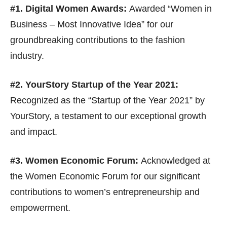
#1. Digital Women Awards:
Awarded “Women in
Business – Most Innovative Idea” for our
groundbreaking contributions to the fashion
industry.
#2. YourStory Startup of the Year 2021:
Recognized as the “Startup of the Year 2021” by
YourStory, a testament to our exceptional growth
and impact.
#3. Women Economic Forum:
Acknowledged at
the Women Economic Forum for our significant
contributions to women’s entrepreneurship and
empowerment.