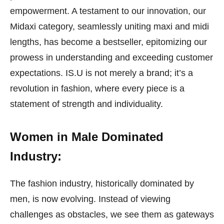
empowerment. A testament to our innovation, our
Midaxi category, seamlessly uniting maxi and midi
lengths, has become a bestseller, epitomizing our
prowess in understanding and exceeding customer
expectations. IS.U is not merely a brand; it’s a
revolution in fashion, where every piece is a
statement of strength and individuality.
Women in Male Dominated
Industry:
The fashion industry, historically dominated by
men, is now evolving. Instead of viewing
challenges as obstacles, we see them as gateways