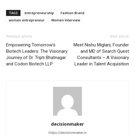
TAGS
entrepreneurship
Fashion Brand
women entrepreneur
Women Interview
Previous article
Next article
Empowering Tomorrow’s
Meet Nishu Miglani, Founder
Biotech Leaders: The Visionary
and MD of Search Quest
Journey of Dr. Tripti Bhatnagar
Consultants – A Visionary
and Codon Biotech LLP
Leader in Talent Acquisition
decisionmaker
https://decisionmaker.in