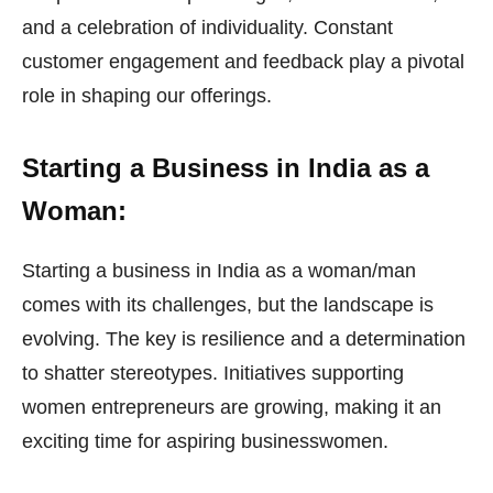
and a celebration of individuality. Constant
customer engagement and feedback play a pivotal
role in shaping our offerings.
Starting a Business in India as a
Woman:
Starting a business in India as a woman/man
comes with its challenges, but the landscape is
evolving. The key is resilience and a determination
to shatter stereotypes. Initiatives supporting
women entrepreneurs are growing, making it an
exciting time for aspiring businesswomen.