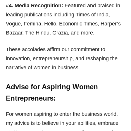
#4. Media Recognition:
Featured and praised in
leading publications including Times of India,
Vogue, Femina, Hello, Economic Times, Harper’s
Bazaar, The Hindu, Grazia, and more.
These accolades affirm our commitment to
innovation, entrepreneurship, and reshaping the
narrative of women in business.
Advise for Aspiring Women
Entrepreneurs:
For women aspiring to enter the business world,
my advice is to believe in your abilities, embrace