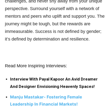
challenges, and never shy away from your unique
perspective. Surround yourself with a network of
mentors and peers who uplift and support you. The
journey might be tough, but the rewards are
immeasurable. Success is not defined by gender;
it’s defined by determination and resilience.
Read More Inspiring Interviews:
Interview With Payal Kapoor An Avid Dreamer
And Designer Envisioning Heavenly Spaces!
Manju Mastakar- Fostering Female
Leadership In Financial Markets!