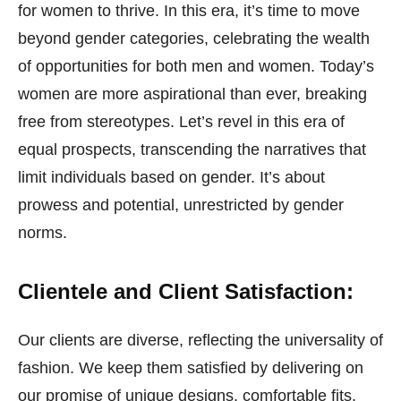
for women to thrive. In this era, it’s time to move
beyond gender categories, celebrating the wealth
of opportunities for both men and women. Today’s
women are more aspirational than ever, breaking
free from stereotypes. Let’s revel in this era of
equal prospects, transcending the narratives that
limit individuals based on gender. It’s about
prowess and potential, unrestricted by gender
norms.
Clientele and Client Satisfaction:
Our clients are diverse, reflecting the universality of
fashion. We keep them satisfied by delivering on
our promise of unique designs, comfortable fits,