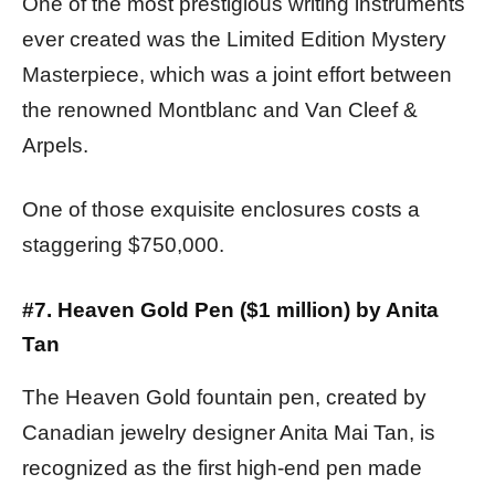
One of the most prestigious writing instruments
ever created was the Limited Edition Mystery
Masterpiece, which was a joint effort between
the renowned Montblanc and Van Cleef &
Arpels.
One of those exquisite enclosures costs a
staggering $750,000.
#7. Heaven Gold Pen ($1 million) by Anita
Tan
The Heaven Gold fountain pen, created by
Canadian jewelry designer Anita Mai Tan, is
recognized as the first high-end pen made