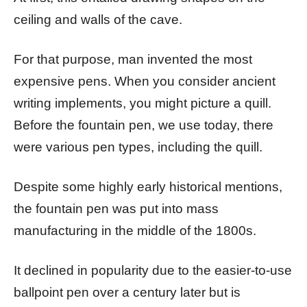
ceiling and walls of the cave.
For that purpose, man invented the most
expensive pens. When you consider ancient
writing implements, you might picture a quill.
Before the fountain pen, we use today, there
were various pen types, including the quill.
Despite some highly early historical mentions,
the fountain pen was put into mass
manufacturing in the middle of the 1800s.
It declined in popularity due to the easier-to-use
ballpoint pen over a century later but is