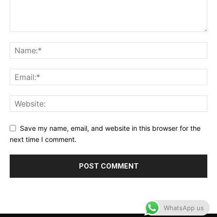
Save my name, email, and website in this browser for the
next time I comment.
WhatsApp us