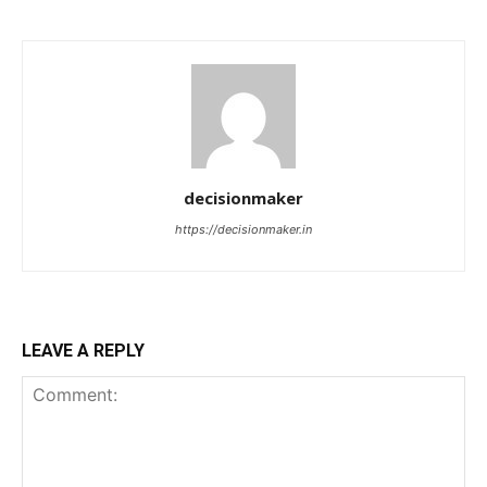
decisionmaker
https://decisionmaker.in
LEAVE A REPLY