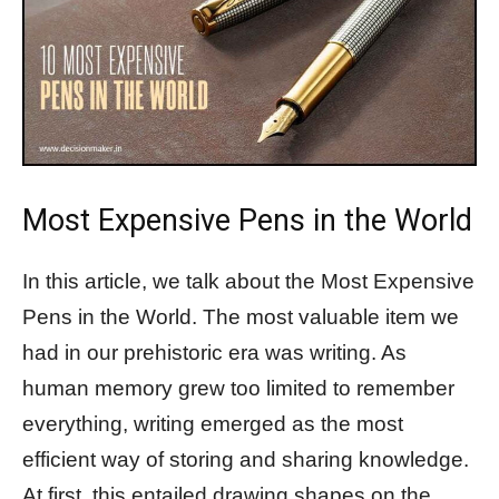
Most Expensive Pens in the World
In this article, we talk about the Most Expensive
Pens in the World. The most valuable item we
had in our prehistoric era was writing. As
human memory grew too limited to remember
everything, writing emerged as the most
efficient way of storing and sharing knowledge.
At first, this entailed drawing shapes on the