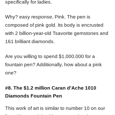
specifically for ladies.
Why? easy response, Pink. The pen is
composed of pink gold. Its body is encrusted
with 2 billion-year-old Tsavorite gemstones and
161 brilliant diamonds.
Are you willing to spend $1,000,000 for a
fountain pen? Additionally, how about a pink
one?
#8. The $1.2 million Caran d’Ache 1010
Diamonds Fountain Pen
This work of art is similar to number 10 on our