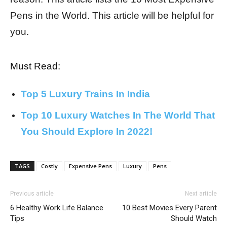
Pens in the World. This article will be helpful for
you.
Must Read:
Top 5 Luxury Trains In India
Top 10 Luxury Watches In The World That
You Should Explore In 2022!
TAGS
Costly
Expensive Pens
Luxury
Pens
Previous article
Next article
6 Healthy Work Life Balance
10 Best Movies Every Parent
Tips
Should Watch