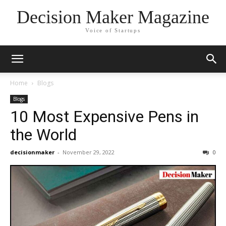
Decision Maker Magazine
Voice of Startups
Home
Blogs
Blogs
10 Most Expensive Pens in
the World
decisionmaker
-
November 29, 2022
0