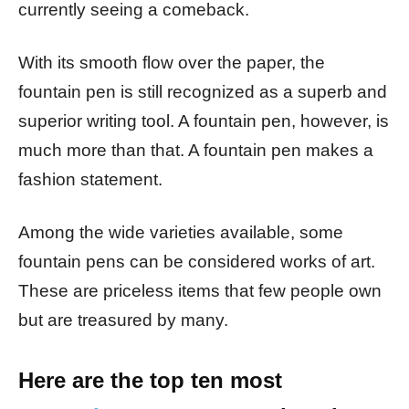
currently seeing a comeback.
With its smooth flow over the paper, the
fountain pen is still recognized as a superb and
superior writing tool. A fountain pen, however, is
much more than that. A fountain pen makes a
fashion statement.
Among the wide varieties available, some
fountain pens can be considered works of art.
These are priceless items that few people own
but are treasured by many.
Here are the top ten most