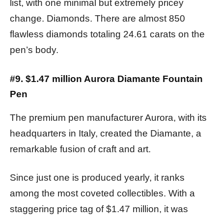
list, with one minimal but extremely pricey
change. Diamonds. There are almost 850
flawless diamonds totaling 24.61 carats on the
pen’s body.
#9. $1.47 million Aurora Diamante Fountain
Pen
The premium pen manufacturer Aurora, with its
headquarters in Italy, created the Diamante, a
remarkable fusion of craft and art.
Since just one is produced yearly, it ranks
among the most coveted collectibles. With a
staggering price tag of $1.47 million, it was