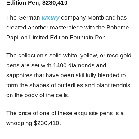
Edition Pen, $230,410
The German
luxury
company Montblanc has
created another masterpiece with the Boheme
Papillon Limited Edition Fountain Pen.
The collection’s solid white, yellow, or rose gold
pens are set with 1400 diamonds and
sapphires that have been skillfully blended to
form the shapes of butterflies and plant tendrils
on the body of the cells.
The price of one of these exquisite pens is a
whopping $230,410.