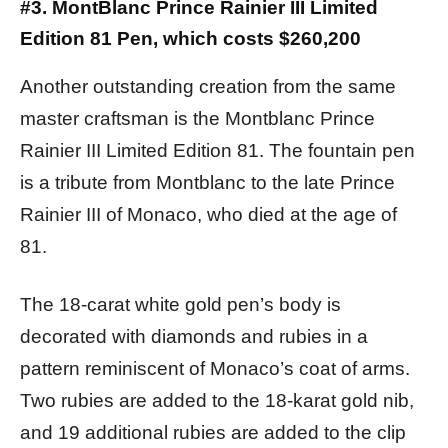
#3. MontBlanc Prince Rainier III Limited
Edition 81 Pen, which costs $260,200
Another outstanding creation from the same
master craftsman is the Montblanc Prince
Rainier III Limited Edition 81. The fountain pen
is a tribute from Montblanc to the late Prince
Rainier III of Monaco, who died at the age of
81.
The 18-carat white gold pen’s body is
decorated with diamonds and rubies in a
pattern reminiscent of Monaco’s coat of arms.
Two rubies are added to the 18-karat gold nib,
and 19 additional rubies are added to the clip