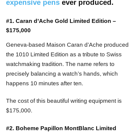
expensive pens
ever produced.
#1. Caran d’Ache Gold Limited Edition –
$175,000
Geneva-based Maison Caran d’Ache produced
the 1010 Limited Edition as a tribute to Swiss
watchmaking tradition. The name refers to
precisely balancing a watch’s hands, which
happens 10 minutes after ten.
The cost of this beautiful writing equipment is
$175,000.
#2. Boheme Papillon MontBlanc Limited