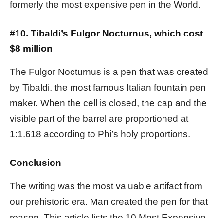
formerly the most expensive pen in the World.
#10. Tibaldi’s Fulgor Nocturnus, which cost
$8 million
The Fulgor Nocturnus is a pen that was created
by Tibaldi, the most famous Italian fountain pen
maker. When the cell is closed, the cap and the
visible part of the barrel are proportioned at
1:1.618 according to Phi’s holy proportions.
Conclusion
The writing was the most valuable artifact from
our prehistoric era. Man created the pen for that
reason. This article lists the 10 Most Expensive