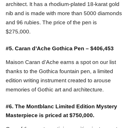
architect. It has a rhodium-plated 18-karat gold
nib and is made with more than 5000 diamonds
and 96 rubies. The price of the pen is
$275,000.
#5. Caran d’Ache Gothica Pen – $406,453
Maison Caran d’Ache earns a spot on our list
thanks to the Gothica fountain pen, a limited
edition writing instrument created to arouse
memories of Gothic art and architecture.
#6. The Montblanc Limited Edition Mystery
Masterpiece is priced at $750,000.