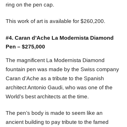
ring on the pen cap.
This work of art is available for $260,200.
#4. Caran d’Ache La Modernista Diamond
Pen – $275,000
The magnificent La Modernista Diamond
fountain pen was made by the Swiss company
Caran d’Ache as a tribute to the Spanish
architect Antonio Gaudi, who was one of the
World’s best architects at the time.
The pen’s body is made to seem like an
ancient building to pay tribute to the famed