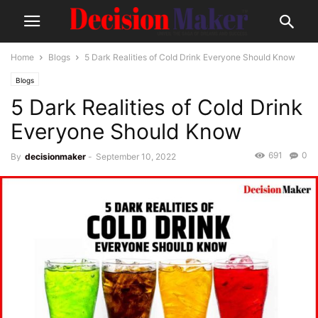
Home
Blogs
5 Dark Realities of Cold Drink Everyone Should Know
Blogs
5 Dark Realities of Cold Drink
Everyone Should Know
691
0
By
decisionmaker
-
September 10, 2022