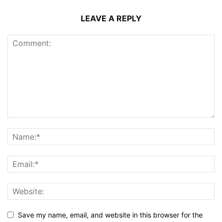
LEAVE A REPLY
Save my name, email, and website in this browser for the