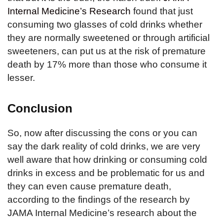
Internal Medicine’s Research
found that just
consuming two glasses of cold drinks whether
they are normally sweetened or through artificial
sweeteners, can put us at the risk of premature
death by 17% more than those who consume it
lesser.
Conclusion
So, now after discussing the cons or you can
say the dark reality of cold drinks, we are very
well aware that how drinking or consuming cold
drinks in excess and be problematic for us and
they can even cause premature death,
according to the findings of the research by
JAMA Internal Medicine’s research about the