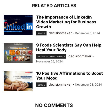
RELATED ARTICLES
The Importance of LinkedIn
Video Marketing for Business
Growth
decisionmaker
-
December 5, 2024
BLOGS
9 Foods Scientists Say Can Help
Heal Your Body
decisionmaker
-
ARTIFICIAL INTELLIGENCE
November 26, 2024
10 Positive Affirmations to Boost
Your Mood
decisionmaker
-
November 23, 2024
BLOGS
NO COMMENTS