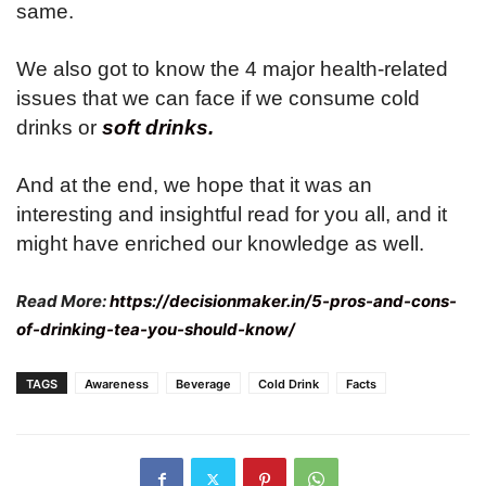
same.
We also got to know the 4 major health-related
issues that we can face if we consume cold
drinks or
soft drinks.
And at the end, we hope that it was an
interesting and insightful read for you all, and it
might have enriched our knowledge as well.
Read More:
https://decisionmaker.in/5-pros-and-cons-
of-drinking-tea-you-should-know/
TAGS
Awareness
Beverage
Cold Drink
Facts