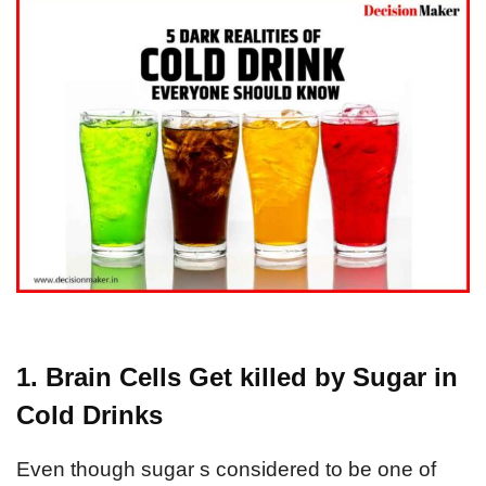
1. Brain Cells Get killed by Sugar in
Cold Drinks
Even though sugar s considered to be one of