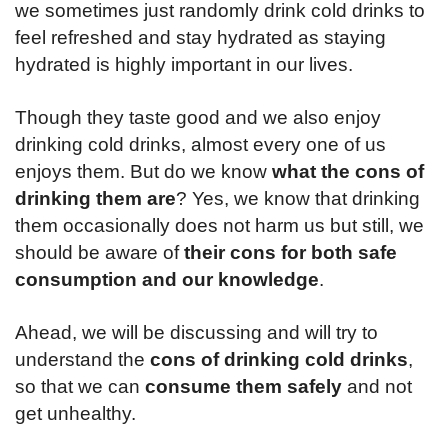
we sometimes just randomly drink cold drinks to
feel refreshed and stay hydrated as staying
hydrated is highly important in our lives.
Though they taste good and we also enjoy
drinking cold drinks, almost every one of us
enjoys them. But do we know
what the cons of
drinking them are
? Yes, we know that drinking
them occasionally does not harm us but still, we
should be aware of
their cons for both safe
consumption and our knowledge
.
Ahead, we will be discussing and will try to
understand the
cons of drinking cold drinks
,
so that we can
consume them safely
and not
get unhealthy.