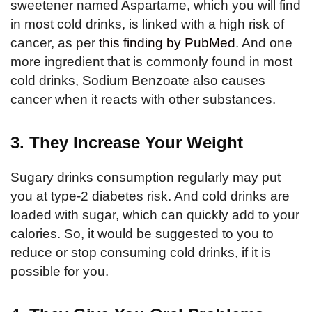
sweetener named Aspartame, which you will find
in most cold drinks, is linked with a high risk of
cancer, as per
this finding by PubMed
. And one
more ingredient that is commonly found in most
cold drinks, Sodium Benzoate also causes
cancer when it reacts with other substances.
3. They Increase Your Weight
Sugary drinks consumption regularly may put
you at type-2 diabetes risk. And cold drinks are
loaded with sugar, which can quickly add to your
calories. So, it would be suggested to you to
reduce or stop consuming cold drinks, if it is
possible for you.