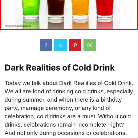
Dark Realities of Cold Drink
Today we talk about Dark Realities of Cold Drink.
We all are fond of drinking cold drinks, especially
during summer, and when there is a birthday
party, marriage ceremony, or any kind of
celebration, cold drinks are a must. Without
cold
drinks
, celebrations remain incomplete, right?
And not only during occasions or celebrations,