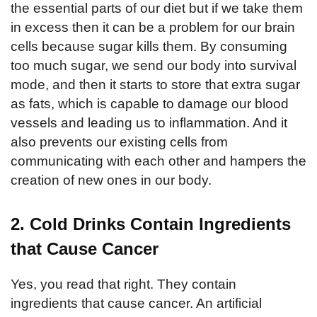
the essential parts of our diet but if we take them
in excess then it can be a problem for our brain
cells because sugar kills them. By consuming
too much sugar, we send our body into survival
mode, and then it starts to store that extra sugar
as fats, which is capable to damage our blood
vessels and leading us to inflammation. And it
also prevents our existing cells from
communicating with each other and hampers the
creation of new ones in our body.
2. Cold Drinks Contain Ingredients
that Cause Cancer
Yes, you read that right. They contain
ingredients that cause cancer. An artificial