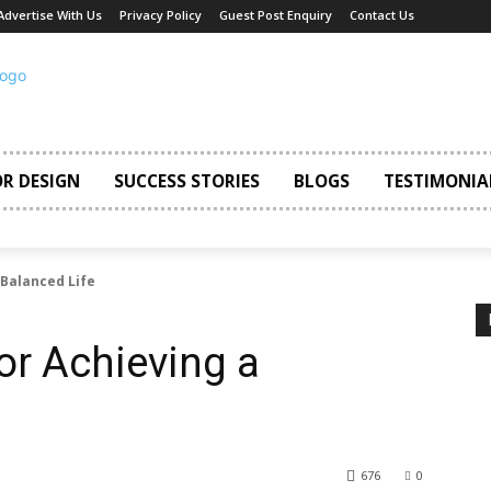
Advertise With Us
Privacy Policy
Guest Post Enquiry
Contact Us
OR DESIGN
SUCCESS STORIES
BLOGS
TESTIMONIA
 Balanced Life
or Achieving a
676
0