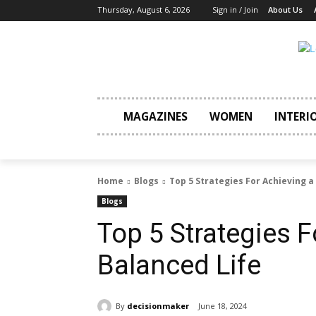
Thursday, August 6, 2026
Sign in / Join
About Us
MAGAZINES
WOMEN
INTERI
Home
Blogs
Top 5 Strategies For Achieving a
Blogs
Top 5 Strategies F
Balanced Life
By
decisionmaker
June 18, 2024