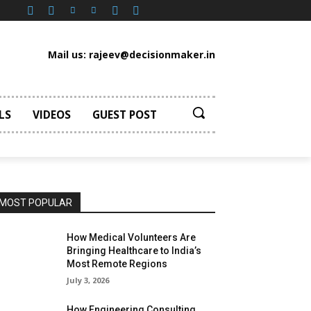
Mail us: rajeev@decisionmaker.in
LS
VIDEOS
GUEST POST
MOST POPULAR
How Medical Volunteers Are
Bringing Healthcare to India’s
Most Remote Regions
July 3, 2026
How Engineering Consulting