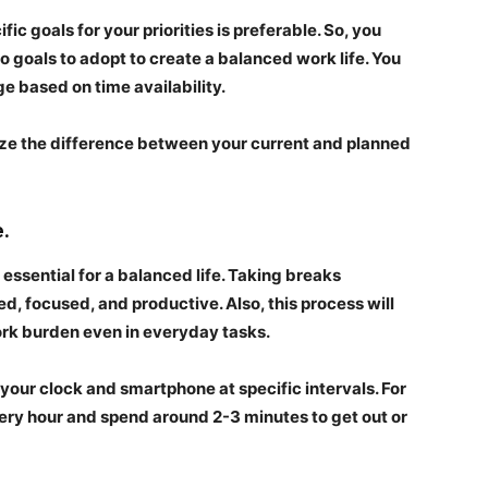
fic goals for your priorities is preferable. So, you
nto goals to adopt to create a balanced work life. You
ge based on time availability.
ze the difference between your current and planned
e.
 essential for a balanced life. Taking breaks
ed, focused, and productive. Also, this process will
work burden even in everyday tasks.
 your clock and smartphone at specific intervals. For
ry hour and spend around 2-3 minutes to get out or