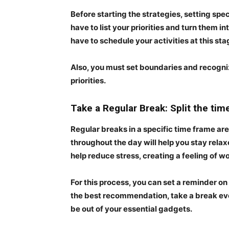
Before starting the strategies, setting speci
have to list your priorities and turn them i
have to schedule your activities at this sta
Also, you must set boundaries and recogni
priorities.
Take a Regular Break: Split the tim
Regular breaks in a specific time frame are
throughout the day will help you stay relax
help reduce stress, creating a feeling of 
For this process, you can set a reminder on
the best recommendation, take a break eve
be out of your essential gadgets.