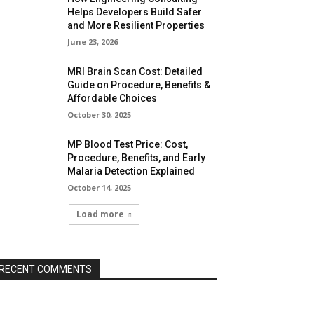
Helps Developers Build Safer
and More Resilient Properties
June 23, 2026
MRI Brain Scan Cost: Detailed
Guide on Procedure, Benefits &
Affordable Choices
October 30, 2025
MP Blood Test Price: Cost,
Procedure, Benefits, and Early
Malaria Detection Explained
October 14, 2025
Load more
RECENT COMMENTS