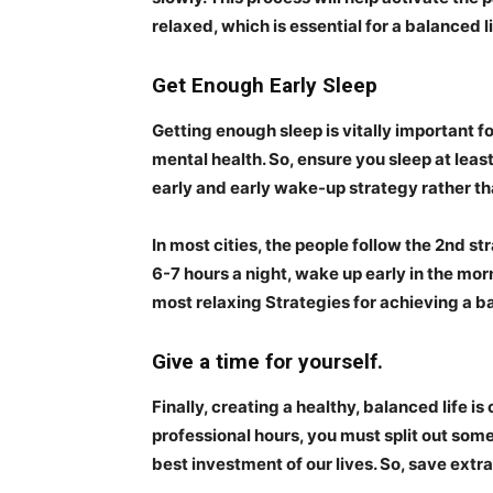
relaxed, which is essential for a balanced li
Get Enough Early Sleep
Getting enough sleep is vitally important fo
mental health. So, ensure you sleep at least
early and early wake-up strategy rather th
In most cities, the people follow the 2nd str
6-7 hours a night, wake up early in the morn
most relaxing Strategies for achieving a ba
Give a time for yourself.
Finally, creating a healthy, balanced life i
professional hours, you must split out some 
best investment of our lives. So, save extra 