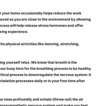
 your home occasionally helps reduce the work
relaxed as you are close to the environment by allowing
ocess
will help release stress hormones and offer
xing experience.
te physical activities like dancing, stretching,
ing yourself relax. We know that breath is the
your busy time for the breathing process to be healthy
critical process to downregulate the nervous system. It
halation processes daily or in your free time after
ur nose profoundly and exhale (throw out) the air
he parasympathetic nervous system and make you feel