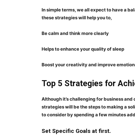
In simple terms, we all expect to have a bal
these strategies will help you to,
Be calm and think more clearly
Helps to enhance your quality of sleep
Boost your creativity and improve emotiona
Top 5 Strategies for Achi
Although it’s challenging for business and 
strategies will be the steps to making a so
to consider by spending a few minutes add
Set Specific Goals at first.