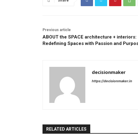
Share
Previous article
ABOUT the SPACE architecture + interiors:
Redefining Spaces with Passion and Purpo
decisionmaker
https://decisionmaker.in
RELATED ARTICLES