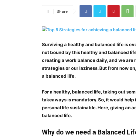
Share
Surviving a healthy and balanced life is ev
not bound by this healthy and balanced life.
creating a work balance daily, and we are no
strategies or our laziness. But from now o
a balanced life
.
For a healthy, balanced life, taking out so
takeaways is mandatory. So, it would help 
personal life sustainable. Here, giving an ad
balanced life.
Why do we need a Balanced Lif