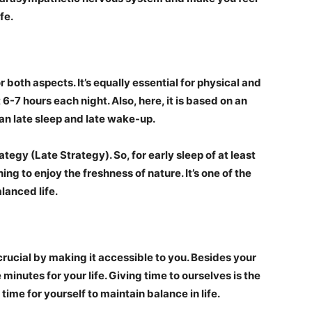
fe.
r both aspects. It’s equally essential for physical and
 6-7 hours each night. Also, here, it is based on an
an late sleep and late wake-up.
ategy (Late Strategy). So, for early sleep of at least
ing to enjoy the freshness of nature. It’s one of the
lanced life.
s crucial by making it accessible to you. Besides your
minutes for your life. Giving time to ourselves is the
time for yourself to maintain balance in life.