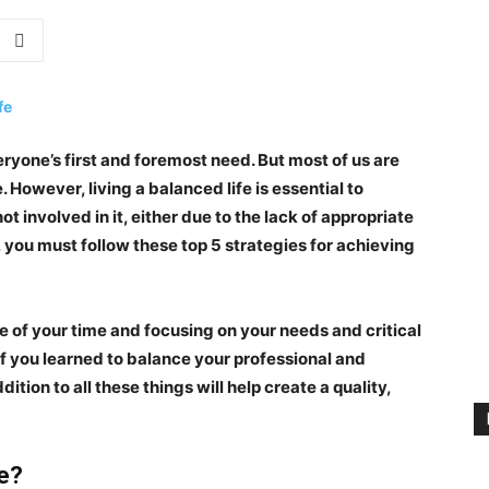
eryone’s first and foremost need. But most of us are
 However, living a balanced life is essential to
t involved in it, either due to the lack of appropriate
n, you must follow these
top 5 strategies for achieving
me of your time and focusing on your needs and critical
if you learned to balance your professional and
dition to all these things will help create a quality,
e?