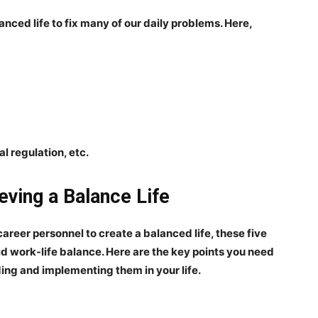
anced life to fix many of our daily problems. Here,
l regulation, etc.
eving a Balance Life
career personnel to create a balanced life, these five
lid work-life balance. Here are the key points you need
ing and implementing them in your life.