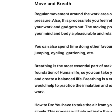
Move and Breath
Regular movement around the work area or
pressure. Also, this process lets you feel 
your work and gadgets out. The
moving pr
your mind and body a pleasurable and rela
You can also spend time doing other favouri
jumping, cycling, gardening, etc.
Breathing
is the most essential part of mak
foundation of Human life, so you can take 
and create a balanced life. Breathing is a 
would help to practice the inhalation and ex
work.
How to Do:
You have to take the air from yo
slowly. This process will help activate t