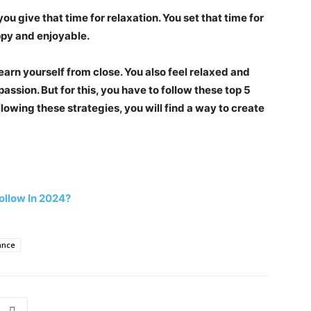
ou give that time for relaxation. You set that time for
ppy and enjoyable.
 learn yourself from close. You also feel relaxed and
assion. But for this, you have to follow these top 5
llowing these strategies, you will find a way to create
ollow In 2024?
ance