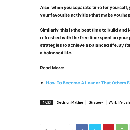
Also, when you separate time for yourself, y
your favourite activities that make you ha
Similarly, this is the best time to build and
refreshed with the free time spent on your p
strategies to achieve a balanced life. By fo
a balanced life.
Read More:
How To Become A Leader That Others F
TAGS
Decision Making
Strategy
Work life bal