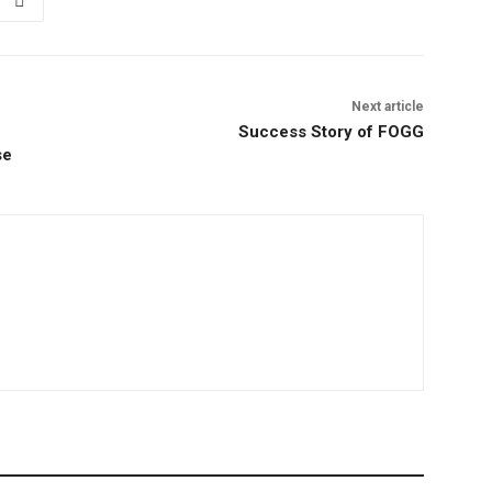
Next article
Success Story of FOGG
se