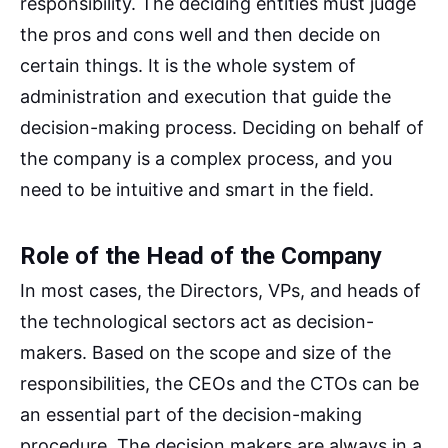
responsibility. The deciding entities must judge
the pros and cons well and then decide on
certain things. It is the whole system of
administration and execution that guide the
decision-making process. Deciding on behalf of
the company is a complex process, and you
need to be intuitive and smart in the field.
Role of the Head of the Company
In most cases, the Directors, VPs, and heads of
the technological sectors act as decision-
makers. Based on the scope and size of the
responsibilities, the CEOs and the CTOs can be
an essential part of the decision-making
procedure. The decision makers are always in a