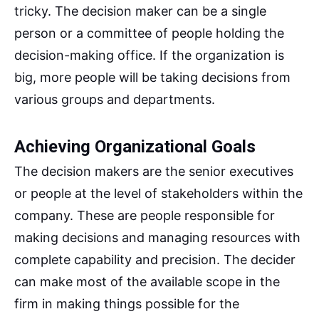
tricky. The decision maker can be a single
person or a committee of people holding the
decision-making office. If the organization is
big, more people will be taking decisions from
various groups and departments.
Achieving Organizational Goals
The decision makers are the senior executives
or people at the level of stakeholders within the
company. These are people responsible for
making decisions and managing resources with
complete capability and precision. The decider
can make most of the available scope in the
firm in making things possible for the