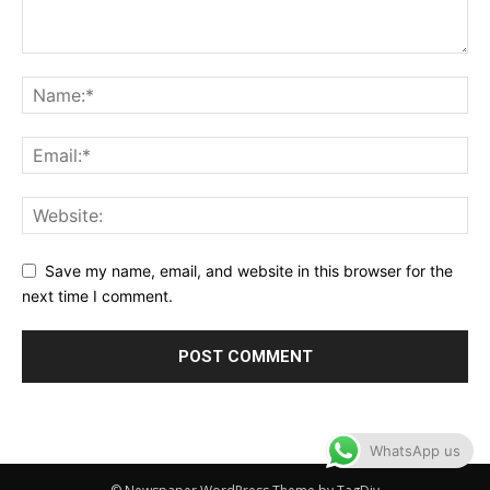
Save my name, email, and website in this browser for the
next time I comment.
WhatsApp us