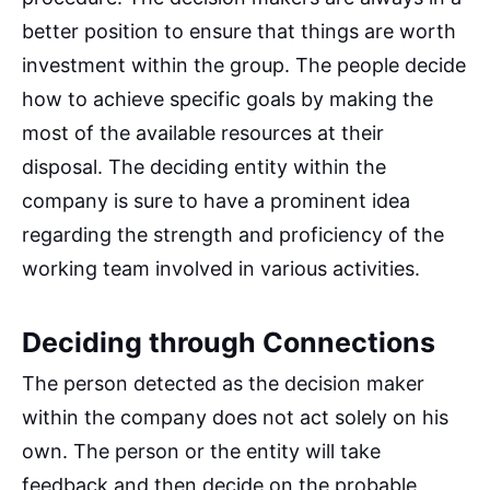
better position to ensure that things are worth
investment within the group. The people decide
how to achieve specific goals by making the
most of the available resources at their
disposal. The deciding entity within the
company is sure to have a prominent idea
regarding the strength and proficiency of the
working team involved in various activities.
Deciding through Connections
The person detected as the decision maker
within the company does not act solely on his
own. The person or the entity will take
feedback and then decide on the probable