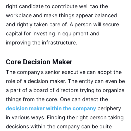
right candidate to contribute well tao the
workplace and make things appear balanced
and rightly taken care of. A person will secure
capital for investing in equipment and
improving the infrastructure.
Core Decision Maker
The company’s senior executive can adopt the
role of a decision maker. The entity can even be
a part of a board of directors trying to organize
things from the core. One can detect the
decision maker within the company
periphery
in various ways. Finding the right person taking
decisions within the company can be quite