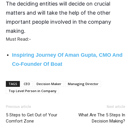
The deciding entities will decide on crucial
matters and will take the help of the other
important people involved in the company
making.
Must Read:-
Inspiring Journey Of Aman Gupta, CMO And
Co-Founder Of Boat
TAGS
CEO
Decision Maker
Managing Director
Top Level Person in Company
Previous article
Next article
5 Steps to Get Out of Your
What Are The 5 Steps In
Comfort Zone
Decision Making?