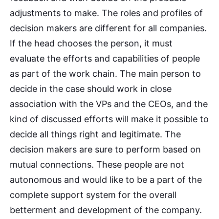
adjustments to make. The roles and profiles of
decision makers are different for all companies.
If the head chooses the person, it must
evaluate the efforts and capabilities of people
as part of the work chain. The main person to
decide in the case should work in close
association with the VPs and the CEOs, and the
kind of discussed efforts will make it possible to
decide all things right and legitimate. The
decision makers are sure to perform based on
mutual connections. These people are not
autonomous and would like to be a part of the
complete support system for the overall
betterment and development of the company.