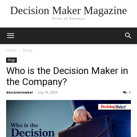
Decision Maker Magazine
Voice of Startups
Home
Blogs
Blogs
Who is the Decision Maker in
the Company?
decisionmaker
-
July 19, 2023
0