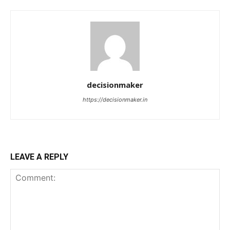
decisionmaker
https://decisionmaker.in
LEAVE A REPLY