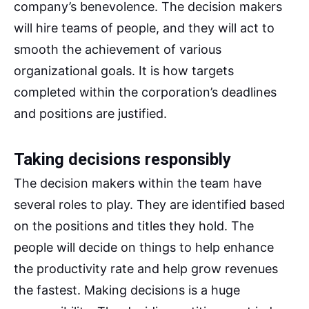
company’s benevolence. The decision makers
will hire teams of people, and they will act to
smooth the achievement of various
organizational goals. It is how targets
completed within the corporation’s deadlines
and positions are justified.
Taking decisions responsibly
The decision makers within the team have
several roles to play. They are identified based
on the positions and titles they hold. The
people will decide on things to help enhance
the productivity rate and help grow revenues
the fastest. Making decisions is a huge