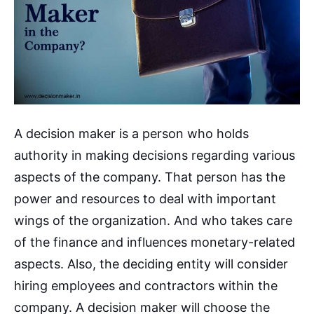
A decision maker is a person who holds
authority in making decisions regarding various
aspects of the company. That person has the
power and resources to deal with important
wings of the organization. And who takes care
of the finance and influences monetary-related
aspects. Also, the deciding entity will consider
hiring employees and contractors within the
company. A decision maker will choose the