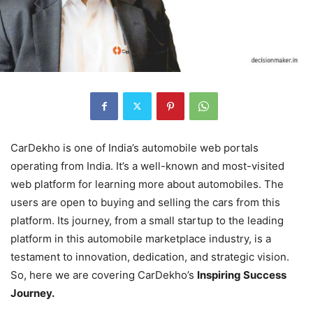
CarDekho is one of India’s automobile web portals
operating from India. It’s a well-known and most-visited
web platform for learning more about automobiles. The
users are open to buying and selling the cars from this
platform. Its journey, from a small startup to the leading
platform in this automobile marketplace industry, is a
testament to innovation, dedication, and strategic vision.
So, here we are covering CarDekho’s
Inspiring Success
Journey.