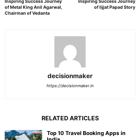
Inspiring Success Journey
Inspiring Success Journey
of Metal King Anil Agarwal,
of lijjat Papad Story
Chairman of Vedanta
decisionmaker
https://decisionmaker.in
RELATED ARTICLES
Top 10 Travel Booking Apps in
India