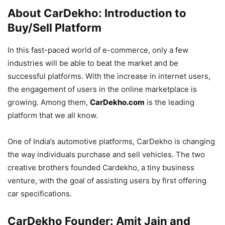
About CarDekho: Introduction to
Buy/Sell Platform
In this fast-paced world of e-commerce, only a few
industries will be able to beat the market and be
successful platforms. With the increase in internet users,
the engagement of users in the online marketplace is
growing. Among them,
CarDekho.com
is the leading
platform that we all know.
One of India’s automotive platforms, CarDekho is changing
the way individuals purchase and sell vehicles. The two
creative brothers founded Cardekho, a tiny business
venture, with the goal of assisting users by first offering
car specifications.
CarDekho Founder: Amit Jain and