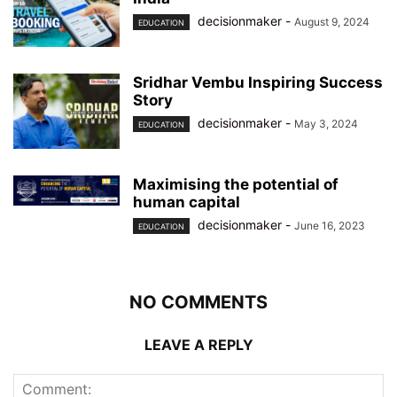
decisionmaker
-
August 9, 2024
EDUCATION
Sridhar Vembu Inspiring Success
Story
decisionmaker
-
May 3, 2024
EDUCATION
Maximising the potential of
human capital
decisionmaker
-
June 16, 2023
EDUCATION
NO COMMENTS
LEAVE A REPLY