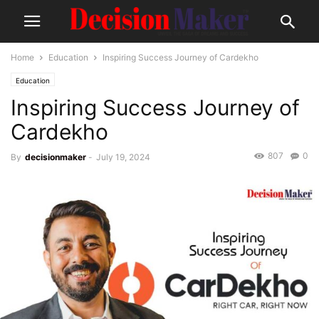
Home
Education
Inspiring Success Journey of Cardekho
Education
Inspiring Success Journey of
Cardekho
807
0
By
decisionmaker
-
July 19, 2024