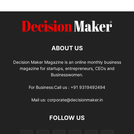
ABOUT US
Decision Maker Magazine is an online monthly business
magazine for startups, entrepreneurs, CEOs and
Businesswomen.
For Business:Call us : +91 9319492494
Mail us: corporate@decisionmaker.in
FOLLOW US