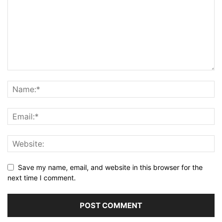
Save my name, email, and website in this browser for the
next time I comment.