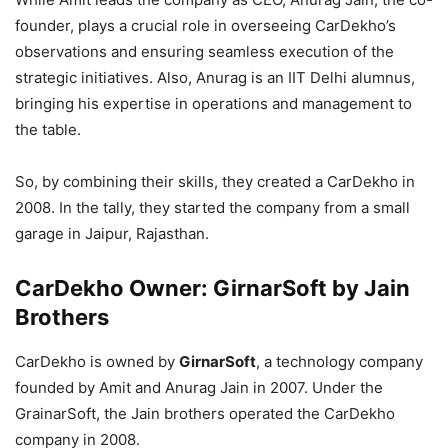
founder, plays a crucial role in overseeing CarDekho’s
observations and ensuring seamless execution of the
strategic initiatives. Also, Anurag is an IIT Delhi alumnus,
bringing his expertise in operations and management to
the table.
So, by combining their skills, they created a CarDekho in
2008. In the tally, they started the company from a small
garage in Jaipur, Rajasthan.
CarDekho Owner: GirnarSoft by Jain
Brothers
CarDekho is owned by
GirnarSoft
, a technology company
founded by Amit and Anurag Jain in 2007. Under the
GrainarSoft, the Jain brothers operated the CarDekho
company in 2008.