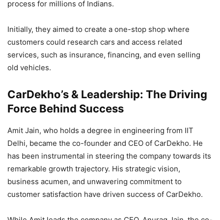
process for millions of Indians.
Initially, they aimed to create a one-stop shop where
customers could research cars and access related
services, such as insurance, financing, and even selling
old vehicles.
CarDekho’s & Leadership: The Driving
Force Behind Success
Amit Jain, who holds a degree in engineering from IIT
Delhi, became the co-founder and CEO of CarDekho. He
has been instrumental in steering the company towards its
remarkable growth trajectory. His strategic vision,
business acumen, and unwavering commitment to
customer satisfaction have driven success of CarDekho.
While Amit leads the company as CEO, Anurag Jain, the co-