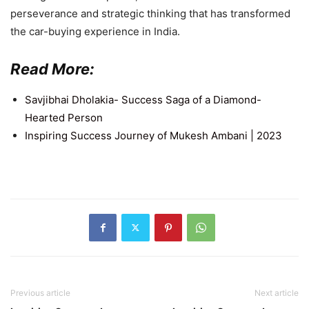
perseverance and strategic thinking that has transformed
the car-buying experience in India.
Read More:
Savjibhai Dholakia- Success Saga of a Diamond-
Hearted Person
Inspiring Success Journey of Mukesh Ambani | 2023
Previous article
Next article