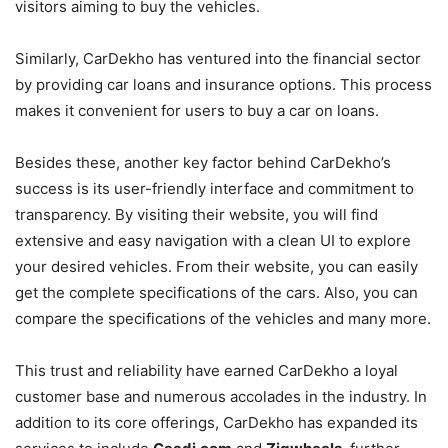
visitors aiming to buy the vehicles.
Similarly, CarDekho has ventured into the financial sector
by providing car loans and insurance options. This process
makes it convenient for users to buy a car on loans.
Besides these, another key factor behind CarDekho’s
success is its user-friendly interface and commitment to
transparency. By visiting their website, you will find
extensive and easy navigation with a clean UI to explore
your desired vehicles. From their website, you can easily
get the complete specifications of the cars. Also, you can
compare the specifications of the vehicles and many more.
This trust and reliability have earned CarDekho a loyal
customer base and numerous accolades in the industry. In
addition to its core offerings, CarDekho has expanded its