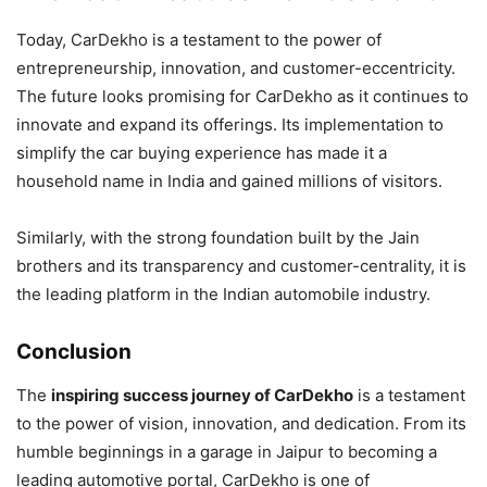
Today, CarDekho is a testament to the power of
entrepreneurship, innovation, and customer-eccentricity.
The future looks promising for CarDekho as it continues to
innovate and expand its offerings. Its implementation to
simplify the car buying experience has made it a
household name in India and gained millions of visitors.
Similarly, with the strong foundation built by the Jain
brothers and its transparency and customer-centrality, it is
the leading platform in the Indian automobile industry.
Conclusion
The
inspiring success journey of CarDekho
is a testament
to the power of vision, innovation, and dedication. From its
humble beginnings in a garage in Jaipur to becoming a
leading automotive portal, CarDekho is one of