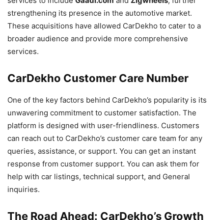
services to include
Gaadi.com
and
Zigwheels
, further
strengthening its presence in the automotive market.
These acquisitions have allowed CarDekho to cater to a
broader audience and provide more comprehensive
services.
CarDekho Customer Care Number
One of the key factors behind CarDekho’s popularity is its
unwavering commitment to customer satisfaction. The
platform is designed with user-friendliness. Customers
can reach out to CarDekho’s customer care team for any
queries, assistance, or support. You can get an instant
response from customer support. You can ask them for
help with car listings, technical support, and General
inquiries.
The Road Ahead: CarDekho’s Growth