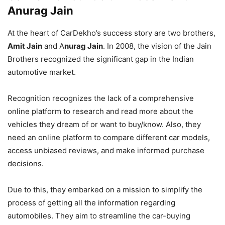
Anurag Jain
At the heart of CarDekho’s success story are two brothers,
Amit Jain
and A
nurag Jain
. In 2008, the vision of the Jain
Brothers recognized the significant gap in the Indian
automotive market.
Recognition recognizes the lack of a comprehensive
online platform to research and read more about the
vehicles they dream of or want to buy/know. Also, they
need an online platform to compare different car models,
access unbiased reviews, and make informed purchase
decisions.
Due to this, they embarked on a mission to simplify the
process of getting all the information regarding
automobiles. They aim to streamline the car-buying