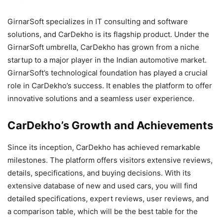
GirnarSoft specializes in IT consulting and software
solutions, and CarDekho is its flagship product. Under the
GirnarSoft umbrella, CarDekho has grown from a niche
startup to a major player in the Indian automotive market.
GirnarSoft’s technological foundation has played a crucial
role in CarDekho’s success. It enables the platform to offer
innovative solutions and a seamless user experience.
CarDekho’s Growth and Achievements
Since its inception, CarDekho has achieved remarkable
milestones. The platform offers visitors extensive reviews,
details, specifications, and buying decisions. With its
extensive database of new and used cars, you will find
detailed specifications, expert reviews, user reviews, and
a comparison table, which will be the best table for the