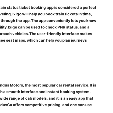
train status ticket booking app is considered a perfect
veling. Ixigo will help you book train tickets in time,
s through the app. The app conveniently lets you know
ility. Ixigo can be used to check PNR status, and a
pproach vehicles. The user-friendly interface makes
see seat maps, which can help you plan journeys
ndus Motors, the most popular car rental service. It is
ith a smooth interface and instant booking system.
wide range of cab models, and it is an easy app that
ndusGo offers competitive pricing, and one can use