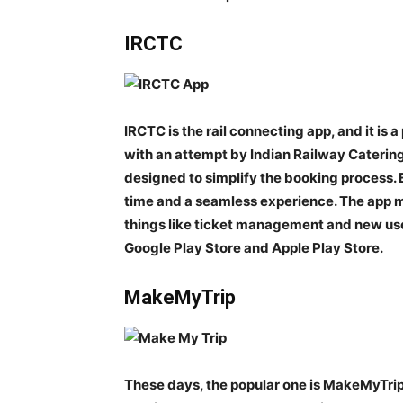
IRCTC
IRCTC is the rail connecting app, and it is
with an attempt by Indian Railway Catering
designed to simplify the booking process. E
time and a seamless experience. The app m
things like ticket management and new use
Google Play Store and Apple Play Store.
MakeMyTrip
These days, the popular one is MakeMyTrip.