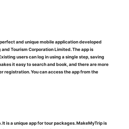
 a perfect and unique mobile application developed
 and Tourism Corporation Limited. The app is
xisting users can log in using a single step, saving
akes it easy to search and book, and there are more
r registration. You can access the app from the
 It is a unique app for tour packages. MakeMyTrip is