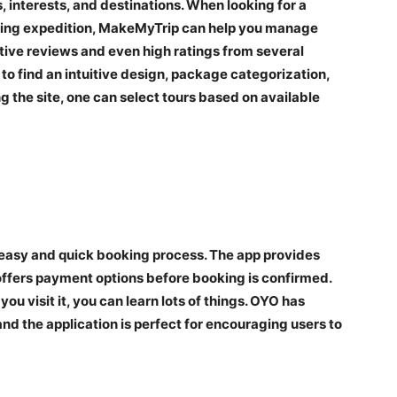
, interests, and destinations. When looking for a
ekking expedition, MakeMyTrip can help you manage
itive reviews and even high ratings from several
 to find an intuitive design, package categorization,
g the site, one can select tours based on available
 easy and quick booking process. The app provides
offers payment options before booking is confirmed.
u visit it, you can learn lots of things. OYO has
d the application is perfect for encouraging users to