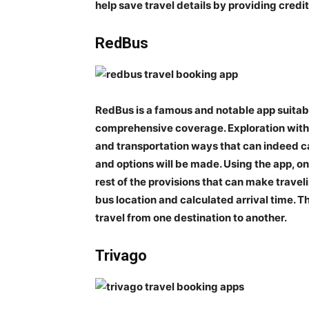
help save travel details by providing credit
RedBus
RedBus is a famous and notable app suitable
comprehensive coverage. Exploration with r
and transportation ways that can indeed cau
and options will be made. Using the app, 
rest of the provisions that can make travelin
bus location and calculated arrival time. The
travel from one destination to another.
Trivago