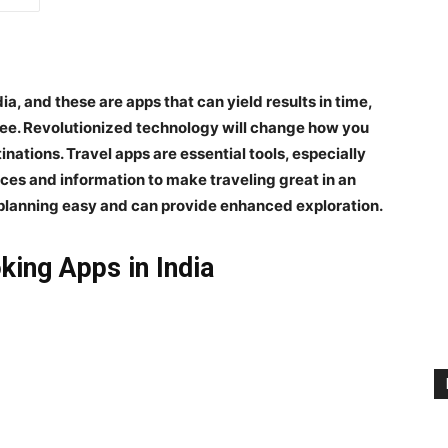
dia
, and these are apps that can yield results in time,
ee. Revolutionized technology will change how you
nations. Travel apps are essential tools, especially
rces and information to make traveling great in an
planning easy and can provide enhanced exploration.
king Apps in India