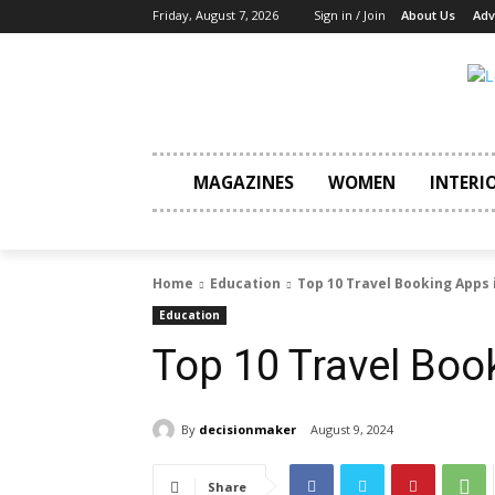
Friday, August 7, 2026
Sign in / Join
About Us
Adv
MAGAZINES
WOMEN
INTERI
Home
Education
Top 10 Travel Booking Apps 
Education
Top 10 Travel Boo
By
decisionmaker
August 9, 2024
Share