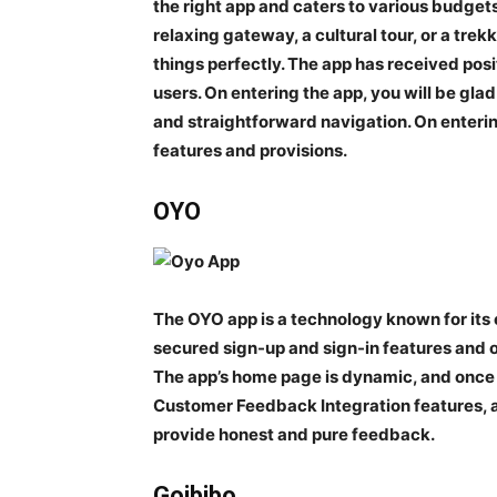
the right app and caters to various budgets
relaxing gateway, a cultural tour, or a tr
things perfectly. The app has received pos
users. On entering the app, you will be glad
and straightforward navigation. On enterin
features and provisions.
OYO
The OYO app is a technology known for its
secured sign-up and sign-in features and 
The app’s home page is dynamic, and once yo
Customer Feedback Integration features, an
provide honest and pure feedback.
Goibibo