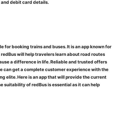
 and debit card details.
 for booking trains and buses. It is an app known for
edBus will help travelers learn about road routes
se a difference in life. Reliable and trusted offers
one can get a complete customer experience with the
g elite. Here is an app that will provide the current
 suitability of redBus is essential as it can help