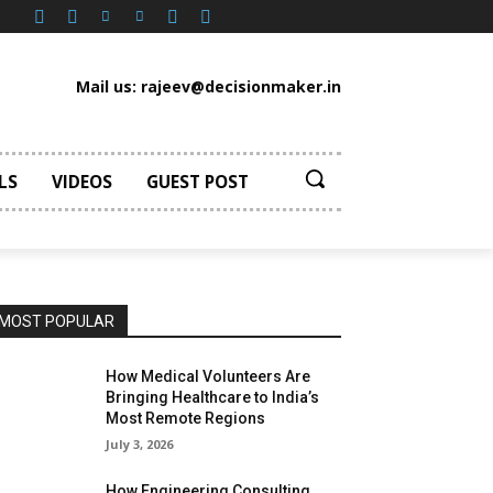
Mail us: rajeev@decisionmaker.in
LS
VIDEOS
GUEST POST
MOST POPULAR
How Medical Volunteers Are
Bringing Healthcare to India’s
Most Remote Regions
July 3, 2026
How Engineering Consulting