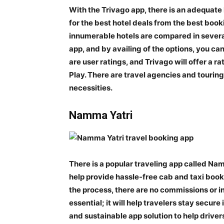
With the Trivago app, there is an adequate h
for the best hotel deals from the best book
innumerable hotels are compared in several
app, and by availing of the options, you can
are user ratings, and Trivago will offer a r
Play. There are travel agencies and touring
necessities.
Namma Yatri
There is a popular traveling app called Namm
help provide hassle-free cab and taxi bookin
the process, there are no commissions or int
essential; it will help travelers stay secur
and sustainable app solution to help driver