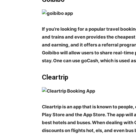
If you’re looking for a popular travel bookin
and trains and even provides the cheapest t
and earning, and it offers a referral prog
Goibibo will allow users to share real-tim
stay. One can use goCash, which is used as 
Cleartrip
Cleartrip is an app that is known to people, 
Play Store and the App Store. The app will 
best hotels and buses. When dealing with C
discounts on flights hot, els, and even bus 