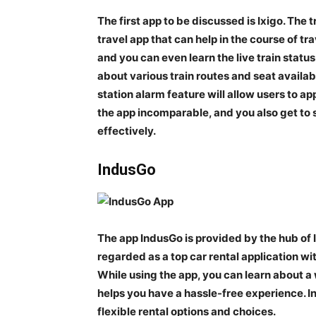
The first app to be discussed is Ixigo. The 
travel app that can help in the course of tra
and you can even learn the live train statu
about various train routes and seat availab
station alarm feature will allow users to a
the app incomparable, and you also get to 
effectively.
IndusGo
The app IndusGo is provided by the hub of I
regarded as a top car rental application w
While using the app, you can learn about a 
helps you have a hassle-free experience. I
flexible rental options and choices.