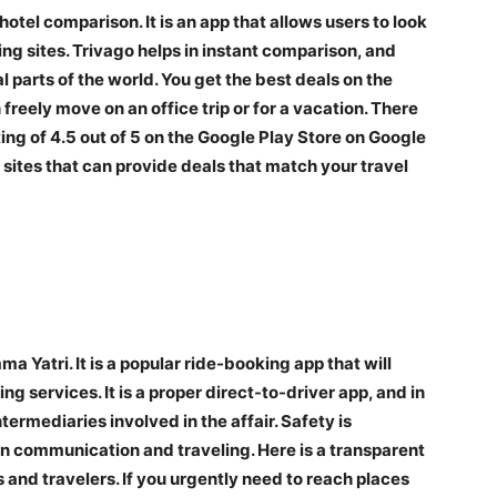
otel comparison. It is an app that allows users to look
ing sites. Trivago helps in instant comparison, and
 parts of the world. You get the best deals on the
 freely move on an office trip or for a vacation. There
ating of 4.5 out of 5 on the Google Play Store on Google
 sites that can provide deals that match your travel
a Yatri. It is a popular ride-booking app that will
g services. It is a proper direct-to-driver app, and in
ermediaries involved in the affair. Safety is
e in communication and traveling. Here is a transparent
s and travelers. If you urgently need to reach places