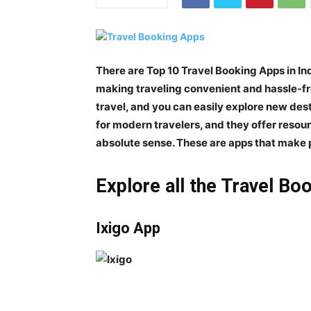
There are
Top 10 Travel Booking Apps in In
making traveling convenient and hassle-fr
travel, and you can easily explore new desti
for modern travelers, and they offer resou
absolute sense. These are apps that make 
Explore all the Travel Boo
Ixigo App