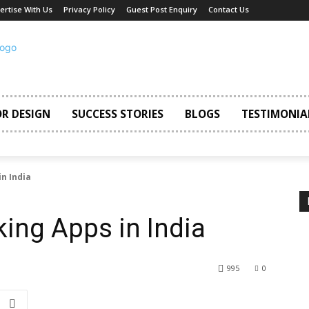
ertise With Us
Privacy Policy
Guest Post Enquiry
Contact Us
OR DESIGN
SUCCESS STORIES
BLOGS
TESTIMONIA
in India
king Apps in India
995
0