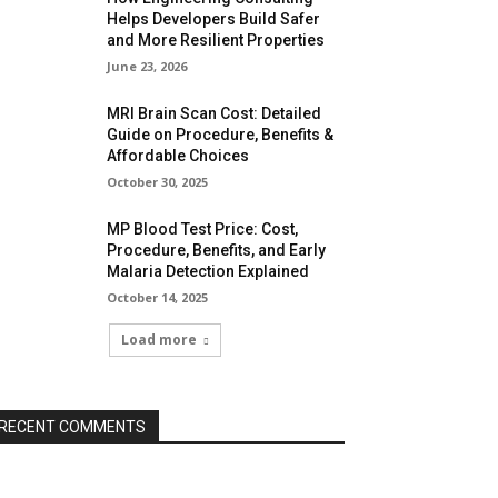
Helps Developers Build Safer
and More Resilient Properties
June 23, 2026
MRI Brain Scan Cost: Detailed
Guide on Procedure, Benefits &
Affordable Choices
October 30, 2025
MP Blood Test Price: Cost,
Procedure, Benefits, and Early
Malaria Detection Explained
October 14, 2025
Load more
RECENT COMMENTS