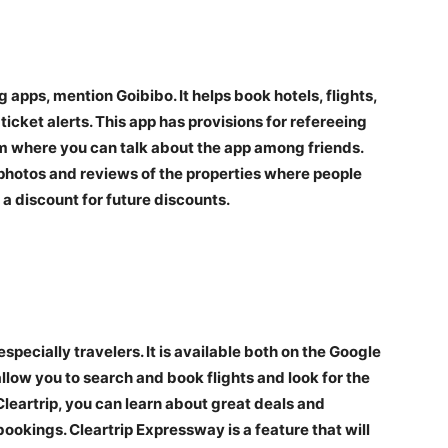
g apps, mention Goibibo. It helps book hotels, flights,
icket alerts. This app has provisions for refereeing
ram where you can talk about the app among friends.
e photos and reviews of the properties where people
a discount for future discounts.
especially travelers. It is available both on the Google
allow you to search and book flights and look for the
leartrip, you can learn about great deals and
bookings. Cleartrip Expressway is a feature that will