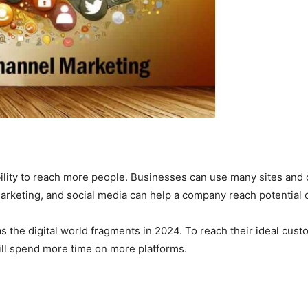
ability to reach more people. Businesses can use many sites and
rketing, and social media can help a company reach potential 
as the digital world fragments in 2024. To reach their ideal c
ill spend more time on more platforms.