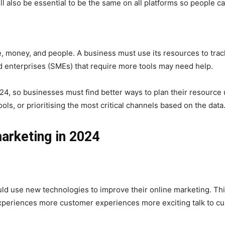
ill also be essential to be the same on all platforms so people c
e, money, and people. A business must use its resources to tr
d enterprises (SMEs) that require more tools may need help.
2024, so businesses must find better ways to plan their resourc
ols, or prioritising the most critical channels based on the data
arketing in 2024
ld use new technologies to improve their online marketing. Thi
xperiences more customer experiences more exciting talk to cu