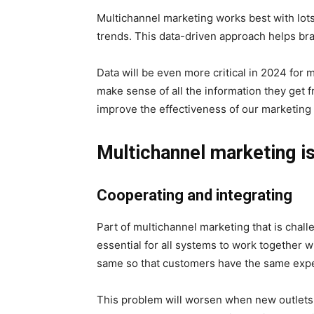
Multichannel marketing works best with lots o
trends. This data-driven approach helps b
Data will be even more critical in 2024 for
make sense of all the information they get 
improve the effectiveness of our marketing
Multichannel marketing i
Cooperating and integrating
Part of multichannel marketing that is challe
essential for all systems to work together 
same so that customers have the same exp
This problem will worsen when new outlets a