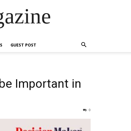
gazine
S
GUEST POST
be Important in
0