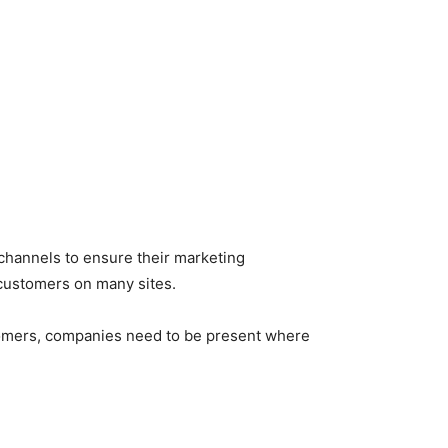
 channels to ensure their marketing
customers on many sites.
ustomers, companies need to be present where