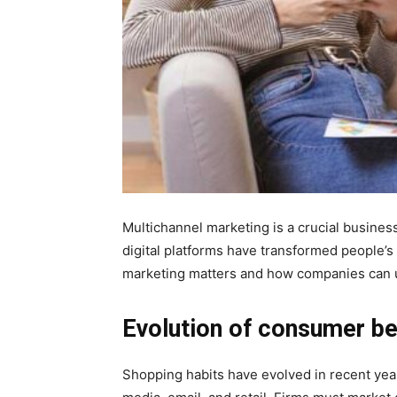
Multichannel marketing is a crucial busine
digital platforms have transformed people’s 
marketing matters and how companies can u
Evolution of consumer be
Shopping habits have evolved in recent year