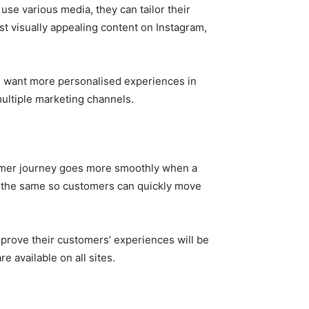
se various media, they can tailor their
t visually appealing content on Instagram,
ill want more personalised experiences in
multiple marketing channels.
stomer journey goes more smoothly when a
e the same so customers can quickly move
improve their customers’ experiences will be
e available on all sites.