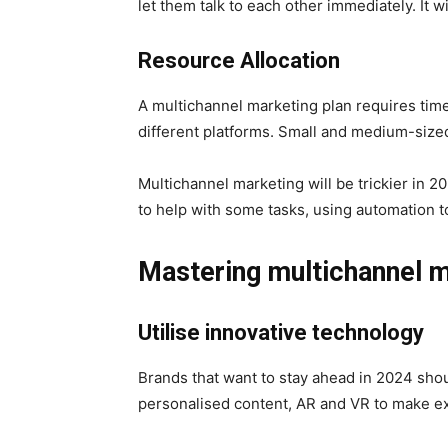
let them talk to each other immediately. It w
Resource Allocation
A multichannel marketing plan requires tim
different platforms. Small and medium-size
Multichannel marketing will be trickier in 
to help with some tasks, using automation to
Mastering multichannel m
Utilise innovative technology
Brands that want to stay ahead in 2024 shou
personalised content, AR and VR to make e