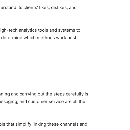
stand its clients’ likes, dislikes, and
igh-tech analytics tools and systems to
 us determine which methods work best,
nning and carrying out the steps carefully is
essaging, and customer service are all the
s that simplify linking these channels and