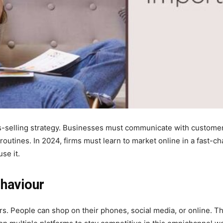
ss-selling strategy. Businesses must communicate with custome
routines. In 2024, firms must learn to market online in a fast-ch
se it.
haviour
s. People can shop on their phones, social media, or online. Th