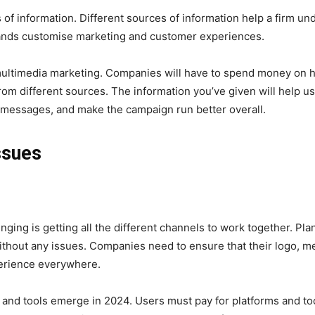
f information. Different sources of information help a firm under
rands customise marketing and customer experiences.
 multimedia marketing. Companies will have to spend money on h
from different sources. The information you’ve given will help
 messages, and make the campaign run better overall.
ssues
nging is getting all the different channels to work together. Pla
without any issues. Companies need to ensure that their logo, m
erience everywhere.
nd tools emerge in 2024. Users must pay for platforms and tool