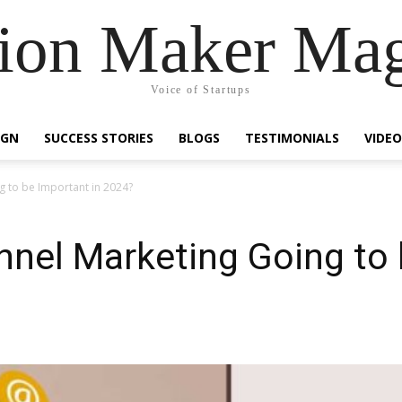
ion Maker Ma
Voice of Startups
IGN
SUCCESS STORIES
BLOGS
TESTIMONIALS
VIDEO
g to be Important in 2024?
nnel Marketing Going to 