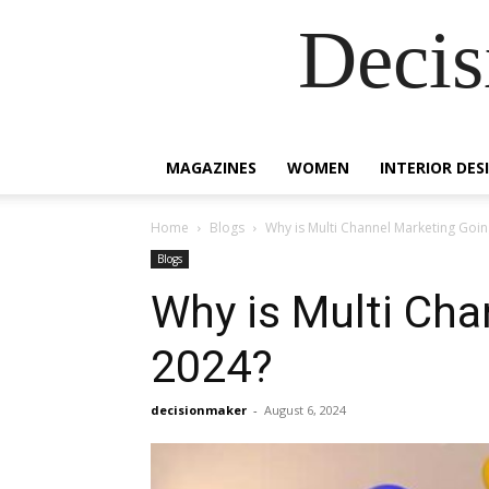
Decis
MAGAZINES
WOMEN
INTERIOR DES
Home
Blogs
Why is Multi Channel Marketing Goin
Blogs
Why is Multi Cha
2024?
decisionmaker
-
August 6, 2024