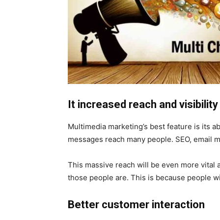
It increased reach and visibility
Multimedia marketing’s best feature is its 
messages reach many people. SEO, email ma
This massive reach will be even more vital 
those people are. This is because people w
Better customer interaction