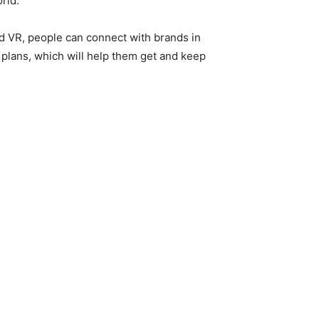
rld.
nd VR, people can connect with brands in
 plans, which will help them get and keep