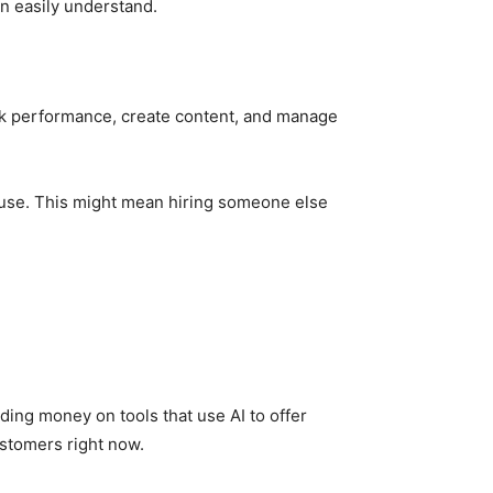
an easily understand.
ack performance, create content, and manage
e use. This might mean hiring someone else
.
ding money on tools that use AI to offer
stomers right now.