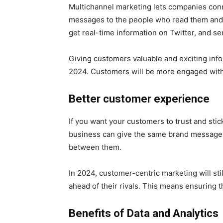
Multichannel marketing lets companies conne
messages to the people who read them and w
get real-time information on Twitter, and s
Giving customers valuable and exciting info
2024. Customers will be more engaged with a
Better customer experience
If you want your customers to trust and st
business can give the same brand message a
between them.
In 2024, customer-centric marketing will sti
ahead of their rivals. This means ensuring t
Benefits of Data and Analytics