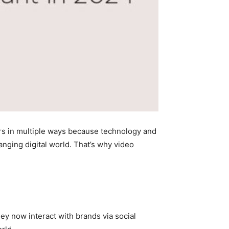
rs in multiple ways because technology and
anging digital world. That’s why video
ey now interact with brands via social