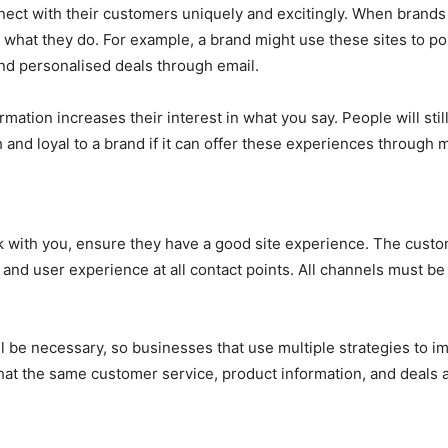
ct with their customers uniquely and excitingly. When brands u
hat they do. For example, a brand might use these sites to pos
end personalised deals through email.
rmation increases their interest in what you say. People will st
nd loyal to a brand if it can offer these experiences through 
ick with you, ensure they have a good site experience. The cu
nd user experience at all contact points. All channels must b
ll be necessary, so businesses that use multiple strategies to 
hat the same customer service, product information, and deals ar