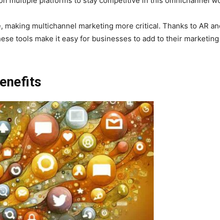
on multiple platforms to stay competitive in this omnichannel wo
e, making multichannel marketing more critical. Thanks to AR a
ese tools make it easy for businesses to add to their marketing
enefits