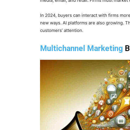
media, email, and retail. Firms must market 
In 2024, buyers can interact with firms mor
new ways. AI platforms are also growing. Th
customers’ attention.
Multichannel Marketing
B